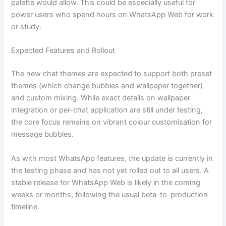
palette would allow. This could be especially useful for
power users who spend hours on WhatsApp Web for work
or study.
Expected Features and Rollout
The new chat themes are expected to support both preset
themes (which change bubbles and wallpaper together)
and custom mixing. While exact details on wallpaper
integration or per-chat application are still under testing,
the core focus remains on vibrant colour customisation for
message bubbles.
As with most WhatsApp features, the update is currently in
the testing phase and has not yet rolled out to all users. A
stable release for WhatsApp Web is likely in the coming
weeks or months, following the usual beta-to-production
timeline.