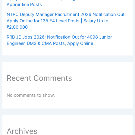
Apprentice Posts
NTPC Deputy Manager Recruitment 2026 Notification Out:
Apply Online for 135 E4 Level Posts | Salary Up to
₹2,00,000
RRB JE Jobs 2026: Notification Out for 4098 Junior
Engineer, DMS & CMA Posts, Apply Online
Recent Comments
No comments to show.
Archives