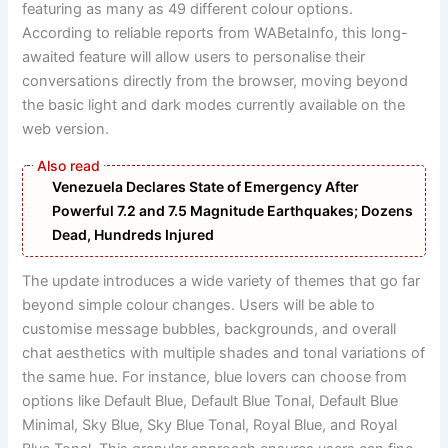
featuring as many as 49 different colour options.
According to reliable reports from WABetaInfo, this long-
awaited feature will allow users to personalise their
conversations directly from the browser, moving beyond
the basic light and dark modes currently available on the
web version.
Venezuela Declares State of Emergency After
Powerful 7.2 and 7.5 Magnitude Earthquakes; Dozens
Dead, Hundreds Injured
The update introduces a wide variety of themes that go far
beyond simple colour changes. Users will be able to
customise message bubbles, backgrounds, and overall
chat aesthetics with multiple shades and tonal variations of
the same hue. For instance, blue lovers can choose from
options like Default Blue, Default Blue Tonal, Default Blue
Minimal, Sky Blue, Sky Blue Tonal, Royal Blue, and Royal