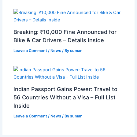
Breaking: ₹10,000 Fine Announced for
Bike & Car Drivers – Details Inside
Leave a Comment
/
News
/ By
suman
Indian Passport Gains Power: Travel to
56 Countries Without a Visa – Full List
Inside
Leave a Comment
/
News
/ By
suman