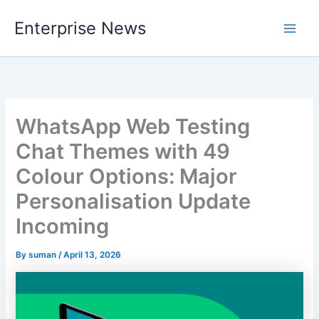
Skip
Enterprise News
to
Main
content
Men
WhatsApp Web Testing
Chat Themes with 49
Colour Options: Major
Personalisation Update
Incoming
By
suman
/
April 13, 2026