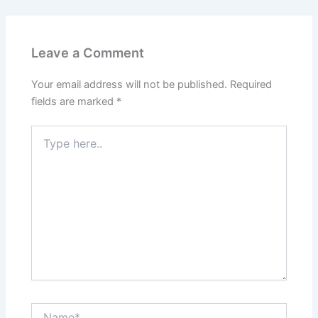
Leave a Comment
Your email address will not be published.
Required
fields are marked
*
Type
here..
Name*