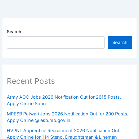
Search
Search
Recent Posts
Army AOC Jobs 2026 Notification Out for 2615 Posts,
Apply Online Soon
MPESB Patwari Jobs 2026 Notification Out for 200 Posts,
Apply Online @ esb.mp.gov.in
HVPNL Apprentice Recruitment 2026 Notification Out:
Apply Online for 114 Steno, Draughtsman & Lineman