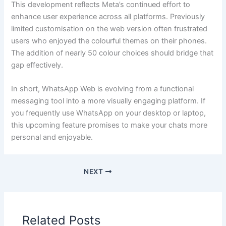
This development reflects Meta’s continued effort to
enhance user experience across all platforms. Previously
limited customisation on the web version often frustrated
users who enjoyed the colourful themes on their phones.
The addition of nearly 50 colour choices should bridge that
gap effectively.
In short, WhatsApp Web is evolving from a functional
messaging tool into a more visually engaging platform. If
you frequently use WhatsApp on your desktop or laptop,
this upcoming feature promises to make your chats more
personal and enjoyable.
NEXT
Related Posts