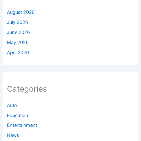
August 2026
July 2026
June 2026
May 2026
April 2026
Categories
Auto
Education
Entertainment
News