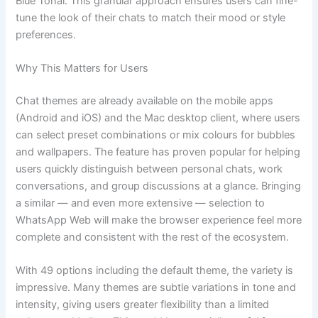
Blue Tonal. This granular approach ensures users can fine-
tune the look of their chats to match their mood or style
preferences.
Why This Matters for Users
Chat themes are already available on the mobile apps
(Android and iOS) and the Mac desktop client, where users
can select preset combinations or mix colours for bubbles
and wallpapers. The feature has proven popular for helping
users quickly distinguish between personal chats, work
conversations, and group discussions at a glance. Bringing
a similar — and even more extensive — selection to
WhatsApp Web will make the browser experience feel more
complete and consistent with the rest of the ecosystem.
With 49 options including the default theme, the variety is
impressive. Many themes are subtle variations in tone and
intensity, giving users greater flexibility than a limited