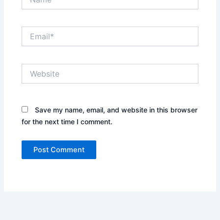
Email*
Website
Save my name, email, and website in this browser
for the next time I comment.