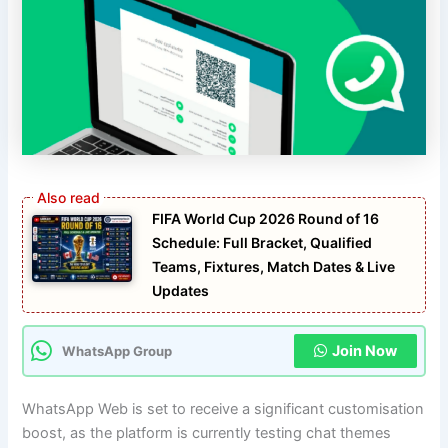
FIFA World Cup 2026 Round of 16
Schedule: Full Bracket, Qualified
Teams, Fixtures, Match Dates & Live
Updates
Join Now
WhatsApp Group
WhatsApp Web is set to receive a significant customisation
boost, as the platform is currently testing chat themes