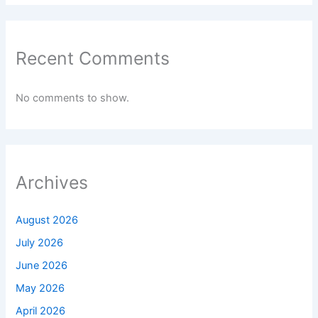
Recent Comments
No comments to show.
Archives
August 2026
July 2026
June 2026
May 2026
April 2026