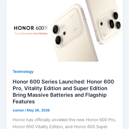
Technology
Honor 600 Series Launched: Honor 600
Pro, Vitality Edition and Super Edition
Bring Massive Batteries and Flagship
Features
suman
/
May 26, 2026
Honor has officially unveiled the new Honor 600 Pro,
Honor 600 Vitality Edition, and Honor 600 Super