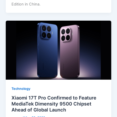
Edition in China.
Technology
Xiaomi 17T Pro Confirmed to Feature
MediaTek Dimensity 9500 Chipset
Ahead of Global Launch