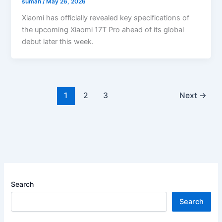
suman
/
May 26, 2026
Xiaomi has officially revealed key specifications of
the upcoming Xiaomi 17T Pro ahead of its global
debut later this week.
1
2
3
Next
→
Search
Search