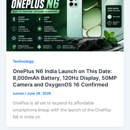
Technology
OnePlus N6 India Launch on This Date:
8,000mAh Battery, 120Hz Display, 50MP
Camera and OxygenOS 16 Confirmed
suman
/
June 26, 2026
OnePlus is all set to expand its affordable
smartphone lineup with the launch of the OnePlus
N6 in India on