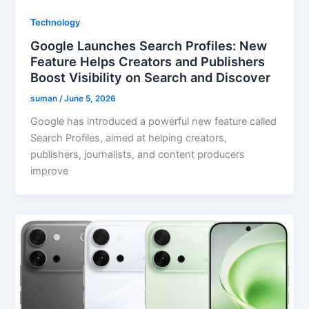
Technology
Google Launches Search Profiles: New
Feature Helps Creators and Publishers
Boost Visibility on Search and Discover
suman
/
June 5, 2026
Google has introduced a powerful new feature called
Search Profiles, aimed at helping creators,
publishers, journalists, and content producers
improve