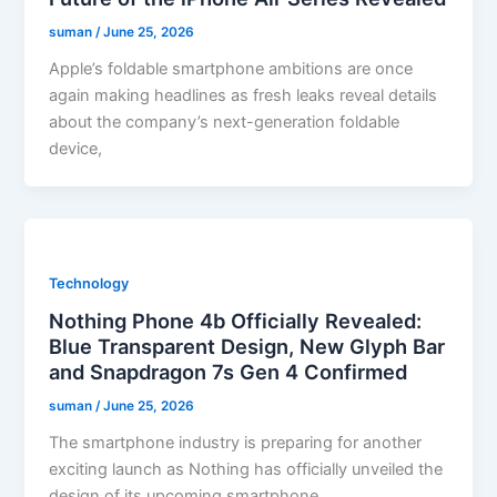
suman
/
June 25, 2026
Apple’s foldable smartphone ambitions are once
again making headlines as fresh leaks reveal details
about the company’s next-generation foldable
device,
Technology
Nothing Phone 4b Officially Revealed:
Blue Transparent Design, New Glyph Bar
and Snapdragon 7s Gen 4 Confirmed
suman
/
June 25, 2026
The smartphone industry is preparing for another
exciting launch as Nothing has officially unveiled the
design of its upcoming smartphone,