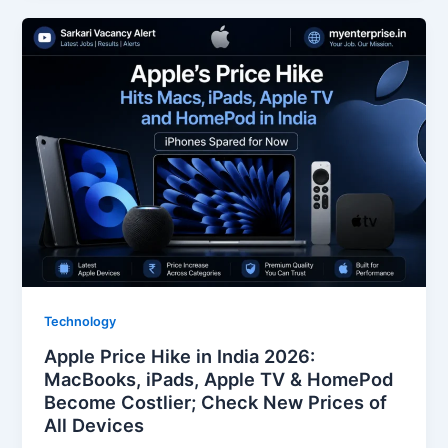
Technology
Apple Price Hike in India 2026:
MacBooks, iPads, Apple TV & HomePod
Become Costlier; Check New Prices of
All Devices