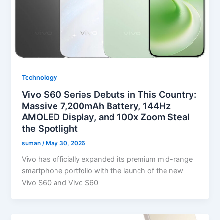
Technology
Vivo S60 Series Debuts in This Country:
Massive 7,200mAh Battery, 144Hz
AMOLED Display, and 100x Zoom Steal
the Spotlight
suman
/
May 30, 2026
Vivo has officially expanded its premium mid-range
smartphone portfolio with the launch of the new
Vivo S60 and Vivo S60