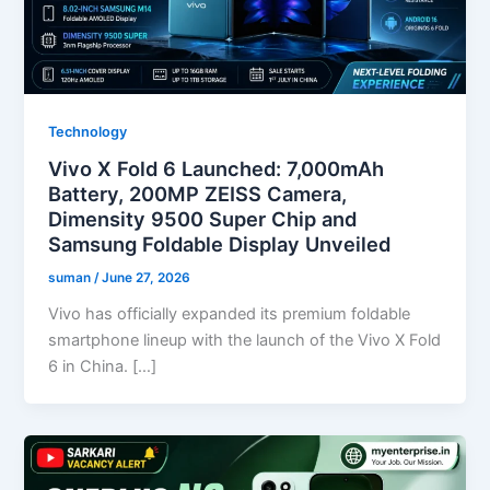
Technology
Vivo X Fold 6 Launched: 7,000mAh
Battery, 200MP ZEISS Camera,
Dimensity 9500 Super Chip and
Samsung Foldable Display Unveiled
suman
/
June 27, 2026
Vivo has officially expanded its premium foldable
smartphone lineup with the launch of the Vivo X Fold
6 in China. […]