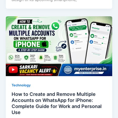
Technology
How to Create and Remove Multiple
Accounts on WhatsApp for iPhone:
Complete Guide for Work and Personal
Use