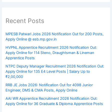
Recent Posts
MPESB Patwari Jobs 2026 Notification Out for 200 Posts,
Apply Online @ esb.mp.gov.in
HVPNL Apprentice Recruitment 2026 Notification Out:
Apply Online for 114 Steno, Draughtsman & Lineman
Apprentice Posts
NTPC Deputy Manager Recruitment 2026 Notification Out:
Apply Online for 135 E4 Level Posts | Salary Up to
₹2,00,000
RRB JE Jobs 2026: Notification Out for 4098 Junior
Engineer, DMS & CMA Posts, Apply Online
AAI WR Apprentice Recruitment 2026 Notification Out:
Apply Online for 36 Graduate & Diploma Apprentice Posts