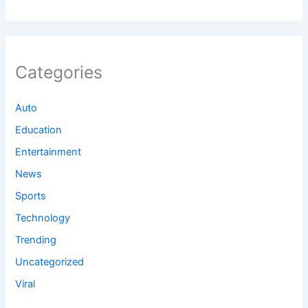
Categories
Auto
Education
Entertainment
News
Sports
Technology
Trending
Uncategorized
Viral