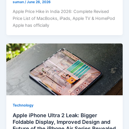
suman
/
June 26, 2026
Apple Price Hike in India 2026: Complete Revised
Price List of MacBooks, iPads, Apple TV & HomePod
Apple has officially
Technology
Apple iPhone Ultra 2 Leak: Bigger
Foldable Display, Improved Design and
Future of the iPhone Air Series Revealed