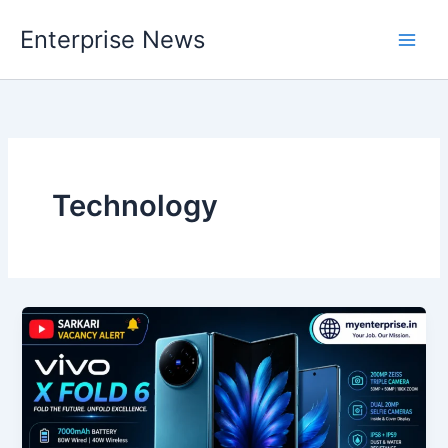
Skip
Enterprise News
to
Main
content
Men
Technology