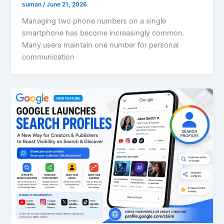
suman
/
June 21, 2026
Managing two phone numbers on a single
smartphone has become increasingly common.
Many users maintain one number for personal
communication