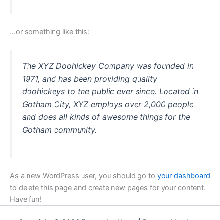
…or something like this:
The XYZ Doohickey Company was founded in
1971, and has been providing quality
doohickeys to the public ever since. Located in
Gotham City, XYZ employs over 2,000 people
and does all kinds of awesome things for the
Gotham community.
As a new WordPress user, you should go to
your dashboard
to delete this page and create new pages for your content.
Have fun!