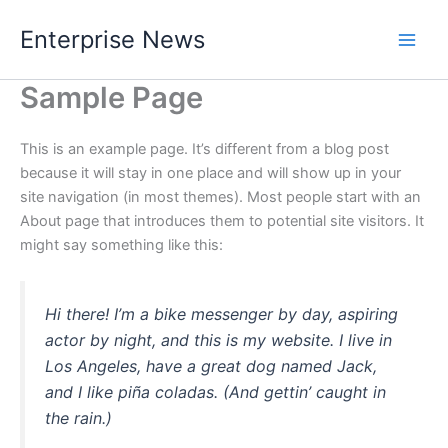
Skip
Enterprise News
to
Main
content
Sample Page
Men
This is an example page. It’s different from a blog post
because it will stay in one place and will show up in your
site navigation (in most themes). Most people start with an
About page that introduces them to potential site visitors. It
might say something like this:
Hi there! I’m a bike messenger by day, aspiring
actor by night, and this is my website. I live in
Los Angeles, have a great dog named Jack,
and I like piña coladas. (And gettin’ caught in
the rain.)