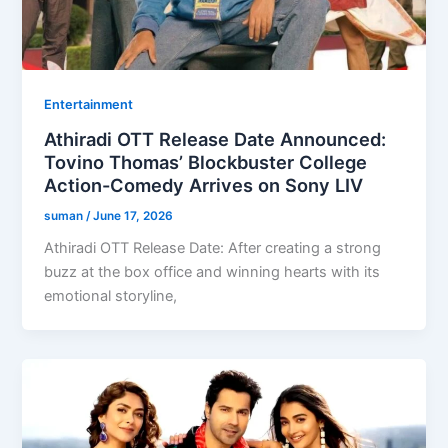
Entertainment
Athiradi OTT Release Date Announced:
Tovino Thomas’ Blockbuster College
Action-Comedy Arrives on Sony LIV
suman
/
June 17, 2026
Athiradi OTT Release Date: After creating a strong
buzz at the box office and winning hearts with its
emotional storyline,