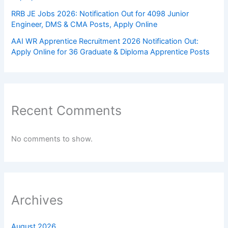
RRB JE Jobs 2026: Notification Out for 4098 Junior
Engineer, DMS & CMA Posts, Apply Online
AAI WR Apprentice Recruitment 2026 Notification Out:
Apply Online for 36 Graduate & Diploma Apprentice Posts
Recent Comments
No comments to show.
Archives
August 2026