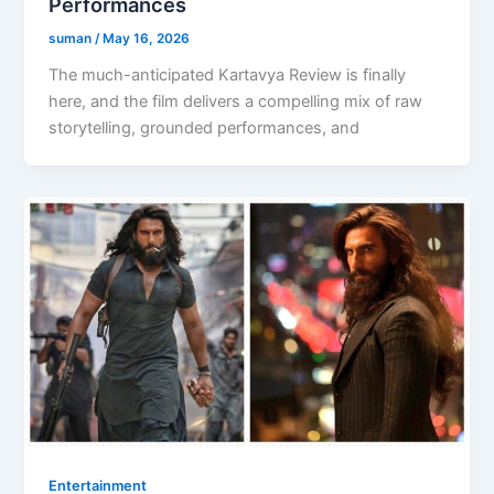
Performances
suman
/
May 16, 2026
The much-anticipated Kartavya Review is finally
here, and the film delivers a compelling mix of raw
storytelling, grounded performances, and
Entertainment