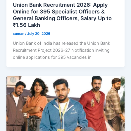
Union Bank Recruitment 2026: Apply
Online for 395 Specialist Officers &
General Banking Officers, Salary Up to
₹1.56 Lakh
suman
/
July 20, 2026
Union Bank of India has released the Union Bank
Recruitment Project 2026-27 Notification inviting
online applications for 395 vacancies in