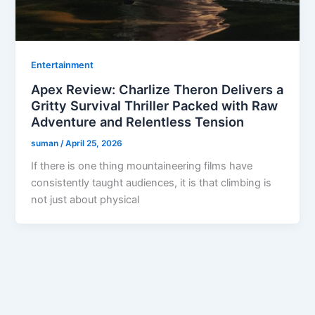
Entertainment
Apex Review: Charlize Theron Delivers a
Gritty Survival Thriller Packed with Raw
Adventure and Relentless Tension
suman
/
April 25, 2026
If there is one thing mountaineering films have
consistently taught audiences, it is that climbing is
not just about physical