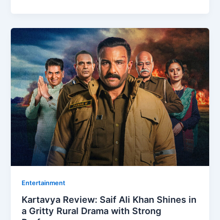
Entertainment
Kartavya Review: Saif Ali Khan Shines in
a Gritty Rural Drama with Strong