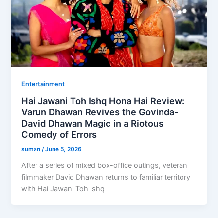
Entertainment
Hai Jawani Toh Ishq Hona Hai Review:
Varun Dhawan Revives the Govinda-
David Dhawan Magic in a Riotous
Comedy of Errors
suman
/
June 5, 2026
After a series of mixed box-office outings, veteran
filmmaker David Dhawan returns to familiar territory
with Hai Jawani Toh Ishq