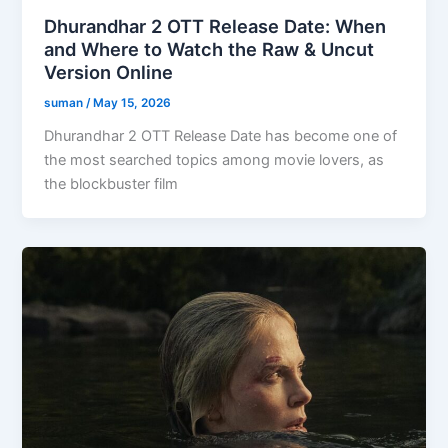
Dhurandhar 2 OTT Release Date: When
and Where to Watch the Raw & Uncut
Version Online
suman
/
May 15, 2026
Dhurandhar 2 OTT Release Date has become one of
the most searched topics among movie lovers, as
the blockbuster film