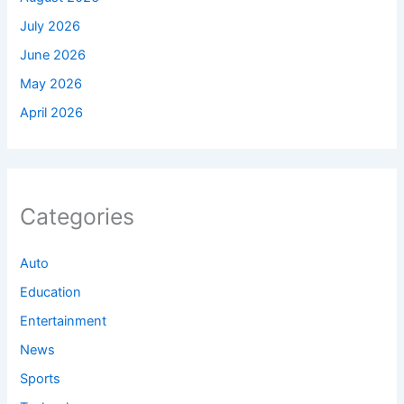
July 2026
June 2026
May 2026
April 2026
Categories
Auto
Education
Entertainment
News
Sports