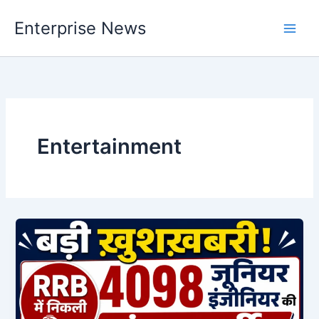
Skip
Enterprise News
to
Main
content
Men
Entertainment