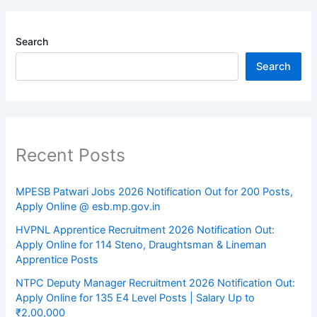
Search
Search
Recent Posts
MPESB Patwari Jobs 2026 Notification Out for 200 Posts,
Apply Online @ esb.mp.gov.in
HVPNL Apprentice Recruitment 2026 Notification Out:
Apply Online for 114 Steno, Draughtsman & Lineman
Apprentice Posts
NTPC Deputy Manager Recruitment 2026 Notification Out:
Apply Online for 135 E4 Level Posts | Salary Up to
₹2,00,000