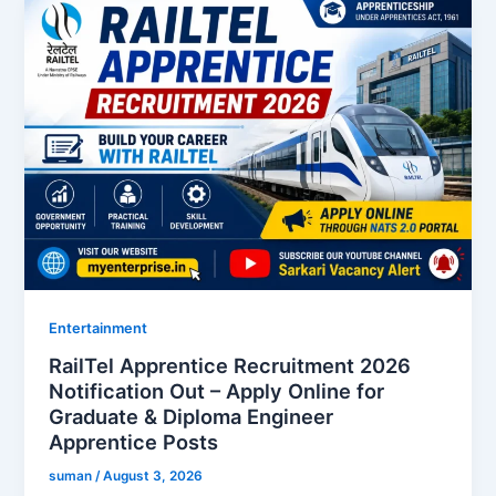
Entertainment
RailTel Apprentice Recruitment 2026
Notification Out – Apply Online for
Graduate & Diploma Engineer
Apprentice Posts
suman
/
August 3, 2026