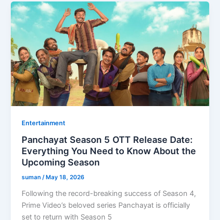
Entertainment
Panchayat Season 5 OTT Release Date:
Everything You Need to Know About the
Upcoming Season
suman
/
May 18, 2026
Following the record-breaking success of Season 4,
Prime Video’s beloved series Panchayat is officially
set to return with Season 5