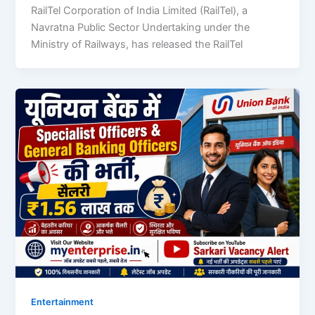
RailTel Corporation of India Limited (RailTel), a
Navratna Public Sector Undertaking under the
Ministry of Railways, has released the RailTel
Entertainment