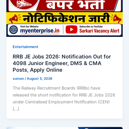
Entertainment
RRB JE Jobs 2026: Notification Out for
4098 Junior Engineer, DMS & CMA
Posts, Apply Online
suman
/
August 5, 2026
The Railway Recruitment Boards (RRBs) have
released the short notification for RRB JE Jobs 2026
under Centralised Employment Notification (CEN)
[…]