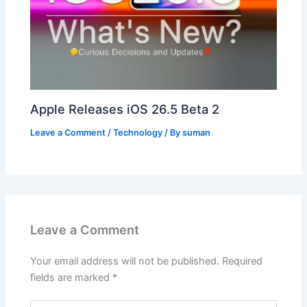
Apple Releases iOS 26.5 Beta 2
Leave a Comment
/
Technology
/ By
suman
Leave a Comment
Your email address will not be published.
Required
fields are marked
*
Type