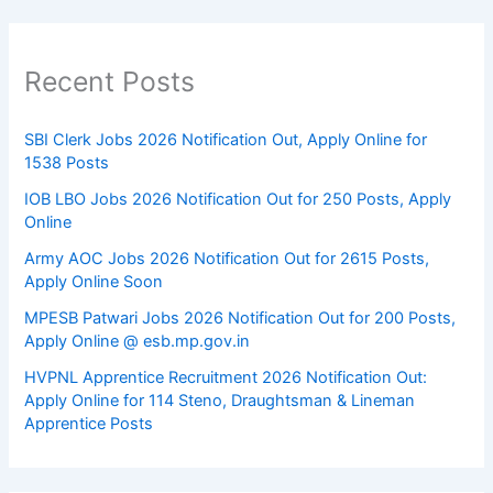
Recent Posts
SBI Clerk Jobs 2026 Notification Out, Apply Online for
1538 Posts
IOB LBO Jobs 2026 Notification Out for 250 Posts, Apply
Online
Army AOC Jobs 2026 Notification Out for 2615 Posts,
Apply Online Soon
MPESB Patwari Jobs 2026 Notification Out for 200 Posts,
Apply Online @ esb.mp.gov.in
HVPNL Apprentice Recruitment 2026 Notification Out:
Apply Online for 114 Steno, Draughtsman & Lineman
Apprentice Posts