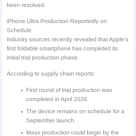
been resolved.
iPhone Ultra Production Reportedly on
Schedule
Industry sources recently revealed that Apple’s
first foldable smartphone has completed its
initial trial production phase.
According to supply chain reports:
First round of trial production was
completed in April 2026.
The device remains on schedule for a
September launch.
Mass production could begin by the