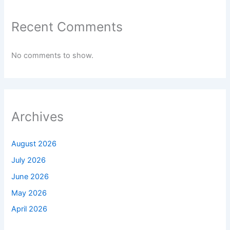
Recent Comments
No comments to show.
Archives
August 2026
July 2026
June 2026
May 2026
April 2026