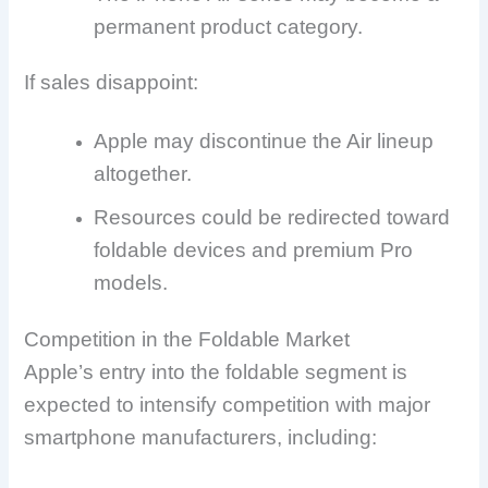
permanent product category.
If sales disappoint:
Apple may discontinue the Air lineup
altogether.
Resources could be redirected toward
foldable devices and premium Pro
models.
Competition in the Foldable Market
Apple’s entry into the foldable segment is
expected to intensify competition with major
smartphone manufacturers, including: