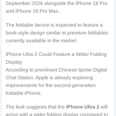
September 2026 alongside the iPhone 18 Pro
and iPhone 18 Pro Max.
The foldable device is expected to feature a
book-style design similar to premium foldables
currently available in the market.
iPhone Ultra 2 Could Feature a Wider Folding
Display
According to prominent Chinese tipster Digital
Chat Station, Apple is already exploring
improvements for the second-generation
foldable iPhone.
The leak suggests that the
iPhone Ultra 2
will
arrive with a wider folding display compared to