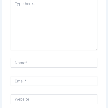
here..
Name*
Email*
Website