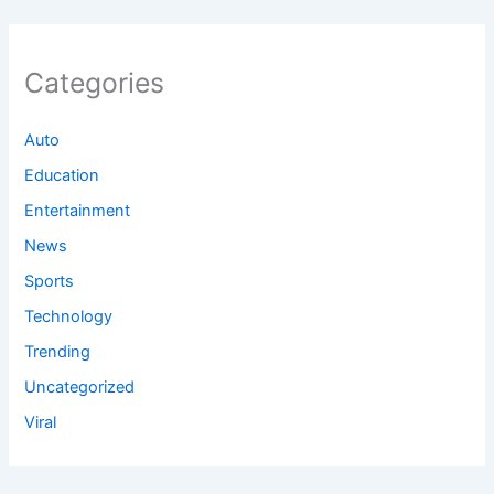
Categories
Auto
Education
Entertainment
News
Sports
Technology
Trending
Uncategorized
Viral