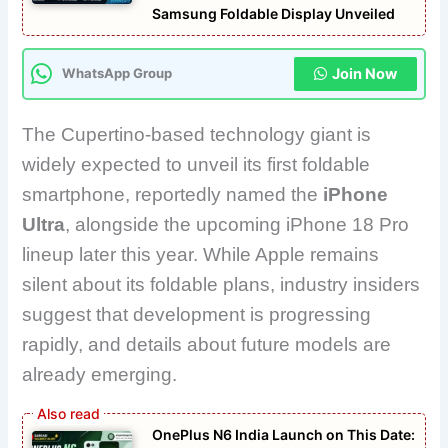
Samsung Foldable Display Unveiled
Join Now
WhatsApp Group
The Cupertino-based technology giant is
widely expected to unveil its first foldable
smartphone, reportedly named the
iPhone
Ultra
, alongside the upcoming iPhone 18 Pro
lineup later this year. While Apple remains
silent about its foldable plans, industry insiders
suggest that development is progressing
rapidly, and details about future models are
already emerging.
OnePlus N6 India Launch on This Date: