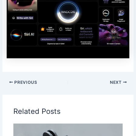
PREVIOUS
NEXT
Related Posts