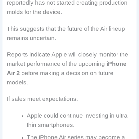
reportedly has not started creating production
molds for the device.
This suggests that the future of the Air lineup
remains uncertain.
Reports indicate Apple will closely monitor the
market performance of the upcoming
iPhone
Air 2
before making a decision on future
models.
If sales meet expectations:
Apple could continue investing in ultra-
thin smartphones.
The iPhone Air series may become a