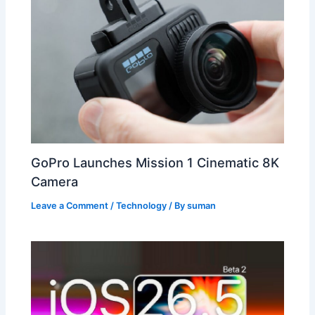
GoPro Launches Mission 1 Cinematic 8K
Camera
Leave a Comment
/
Technology
/ By
suman