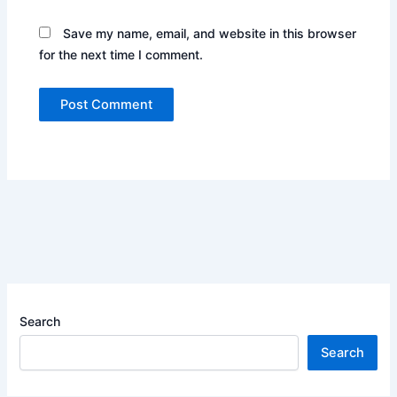
Save my name, email, and website in this browser
for the next time I comment.
Search
Search