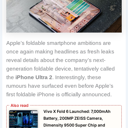
Apple’s foldable smartphone ambitions are
once again making headlines as fresh leaks
reveal details about the company’s next-
generation foldable device, tentatively called
the
iPhone Ultra 2
. Interestingly, these
rumours have surfaced even before Apple’s
first foldable iPhone is officially announced.
Vivo X Fold 6 Launched: 7,000mAh
Battery, 200MP ZEISS Camera,
Dimensity 9500 Super Chip and