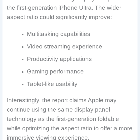
the first-generation iPhone Ultra. The wider
aspect ratio could significantly improve:
Multitasking capabilities
Video streaming experience
Productivity applications
Gaming performance
Tablet-like usability
Interestingly, the report claims Apple may
continue using the same display panel
technology as the first-generation foldable
while optimizing the aspect ratio to offer a more
immersive viewing experience.