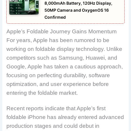
8,000mAh Battery, 120Hz Display,
50MP Camera and OxygenOS 16
Confirmed
Apple’s Foldable Journey Gains Momentum
For years, Apple has been rumored to be
working on foldable display technology. Unlike
competitors such as Samsung, Huawei, and
Google, Apple has taken a cautious approach,
focusing on perfecting durability, software
optimization, and user experience before
entering the foldable market.
Recent reports indicate that Apple’s first
foldable iPhone has already entered advanced
production stages and could debut in