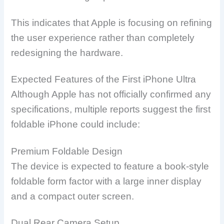
This indicates that Apple is focusing on refining
the user experience rather than completely
redesigning the hardware.
Expected Features of the First iPhone Ultra
Although Apple has not officially confirmed any
specifications, multiple reports suggest the first
foldable iPhone could include:
Premium Foldable Design
The device is expected to feature a book-style
foldable form factor with a large inner display
and a compact outer screen.
Dual Rear Camera Setup