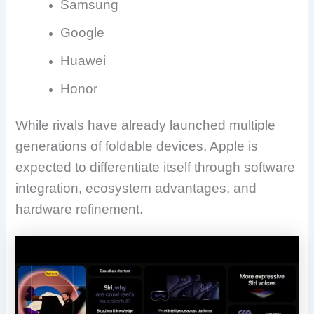
Samsung
Google
Huawei
Honor
While rivals have already launched multiple
generations of foldable devices, Apple is
expected to differentiate itself through software
integration, ecosystem advantages, and
hardware refinement.