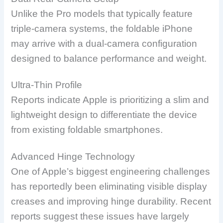
Unlike the Pro models that typically feature
triple-camera systems, the foldable iPhone
may arrive with a dual-camera configuration
designed to balance performance and weight.
Ultra-Thin Profile
Reports indicate Apple is prioritizing a slim and
lightweight design to differentiate the device
from existing foldable smartphones.
Advanced Hinge Technology
One of Apple’s biggest engineering challenges
has reportedly been eliminating visible display
creases and improving hinge durability. Recent
reports suggest these issues have largely