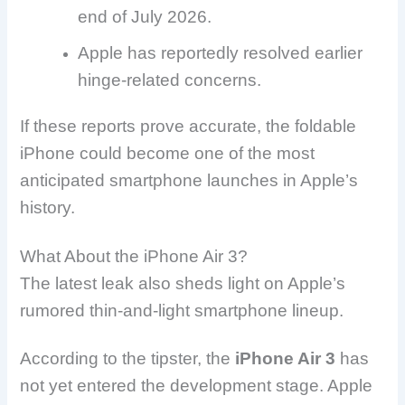
end of July 2026.
Apple has reportedly resolved earlier
hinge-related concerns.
If these reports prove accurate, the foldable
iPhone could become one of the most
anticipated smartphone launches in Apple’s
history.
What About the iPhone Air 3?
The latest leak also sheds light on Apple’s
rumored thin-and-light smartphone lineup.
According to the tipster, the
iPhone Air 3
has
not yet entered the development stage. Apple