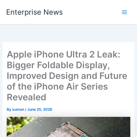
Skip
Enterprise News
to
Main
content
Men
Apple iPhone Ultra 2 Leak:
Bigger Foldable Display,
Improved Design and Future
of the iPhone Air Series
Revealed
By
suman
/
June 25, 2026