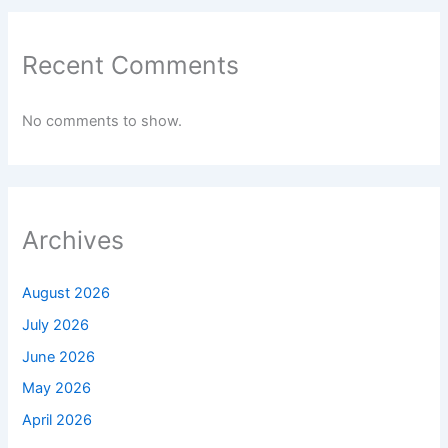
Recent Comments
No comments to show.
Archives
August 2026
July 2026
June 2026
May 2026
April 2026