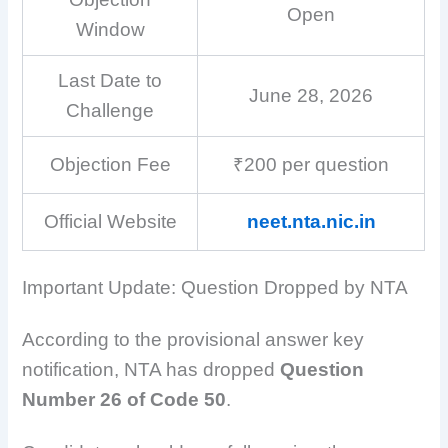
Open
Window
Last Date to
June 28, 2026
Challenge
Objection Fee
₹200 per question
Official Website
neet.nta.nic.in
Important Update: Question Dropped by NTA
According to the provisional answer key
notification, NTA has dropped
Question
Number 26 of Code 50
.