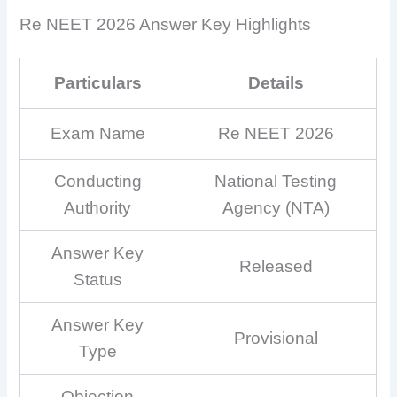
Re NEET 2026 Answer Key Highlights
Particulars
Details
Exam Name
Re NEET 2026
Conducting
National Testing
Authority
Agency (NTA)
Answer Key
Released
Status
Answer Key
Provisional
Type
Objection