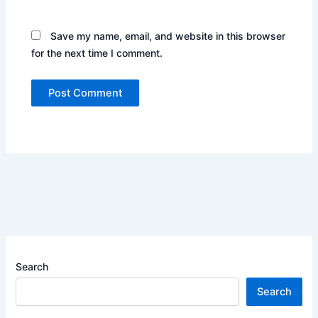
Save my name, email, and website in this browser
for the next time I comment.
Search
Search