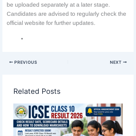
be uploaded separately at a later stage.
Candidates are advised to regularly check the
official website for further updates.
PREVIOUS
NEXT
Related Posts