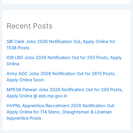
Recent Posts
SBI Clerk Jobs 2026 Notification Out, Apply Online for
1538 Posts
IOB LBO Jobs 2026 Notification Out for 250 Posts, Apply
Online
Army AOC Jobs 2026 Notification Out for 2615 Posts,
Apply Online Soon
MPESB Patwari Jobs 2026 Notification Out for 200 Posts,
Apply Online @ esb.mp.gov.in
HVPNL Apprentice Recruitment 2026 Notification Out:
Apply Online for 114 Steno, Draughtsman & Lineman
Apprentice Posts