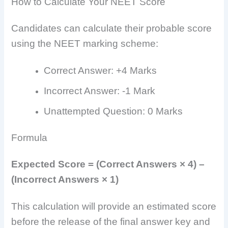
How to Calculate Your NEET Score
Candidates can calculate their probable score
using the NEET marking scheme:
Correct Answer: +4 Marks
Incorrect Answer: -1 Mark
Unattempted Question: 0 Marks
Formula
Expected Score = (Correct Answers × 4) –
(Incorrect Answers × 1)
This calculation will provide an estimated score
before the release of the final answer key and