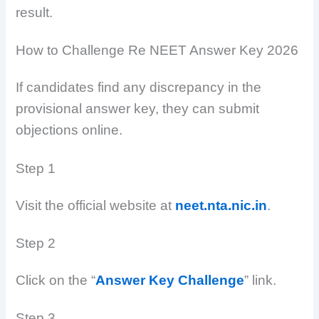
result.
How to Challenge Re NEET Answer Key 2026
If candidates find any discrepancy in the
provisional answer key, they can submit
objections online.
Step 1
Visit the official website at
neet.nta.nic.in
.
Step 2
Click on the “
Answer Key Challenge
” link.
Step 3