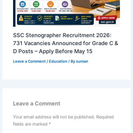
SSC Stenographer Recruitment 2026:
731 Vacancies Announced for Grade C &
D Posts – Apply Before May 15
Leave a Comment
/
Education
/ By
suman
Leave a Comment
Your email address will not be published.
Required
fields are marked
*