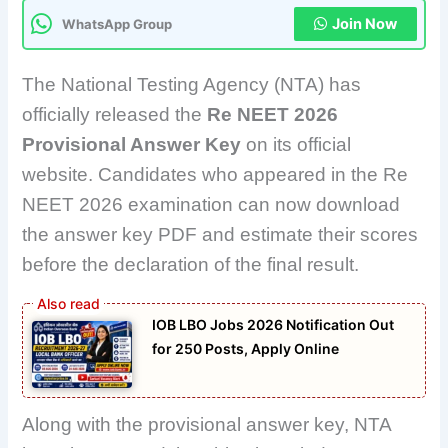
Join Now
WhatsApp Group
The National Testing Agency (NTA) has
officially released the
Re NEET 2026
Provisional Answer Key
on its official
website. Candidates who appeared in the Re
NEET 2026 examination can now download
the answer key PDF and estimate their scores
before the declaration of the final result.
IOB LBO Jobs 2026 Notification Out
for 250 Posts, Apply Online
Along with the provisional answer key, NTA