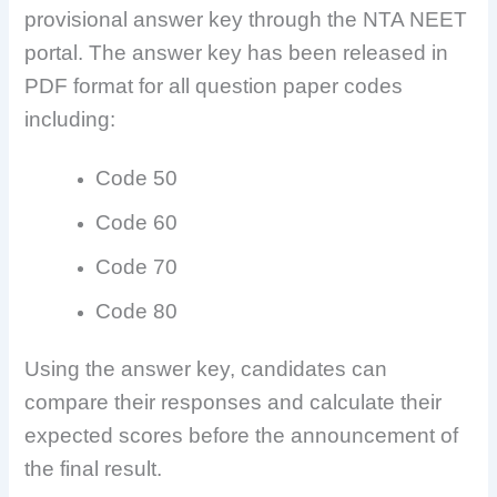
provisional answer key through the NTA NEET
portal. The answer key has been released in
PDF format for all question paper codes
including:
Code 50
Code 60
Code 70
Code 80
Using the answer key, candidates can
compare their responses and calculate their
expected scores before the announcement of
the final result.