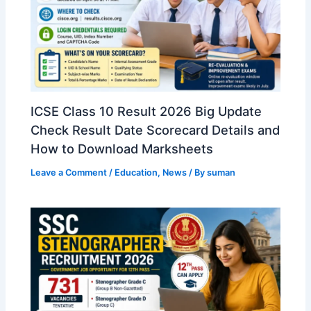
ICSE Class 10 Result 2026 Big Update
Check Result Date Scorecard Details and
How to Download Marksheets
Leave a Comment
/
Education
,
News
/ By
suman