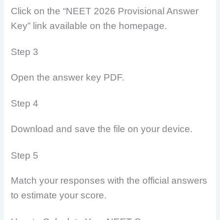
Click on the “NEET 2026 Provisional Answer
Key” link available on the homepage.
Step 3
Open the answer key PDF.
Step 4
Download and save the file on your device.
Step 5
Match your responses with the official answers
to estimate your score.