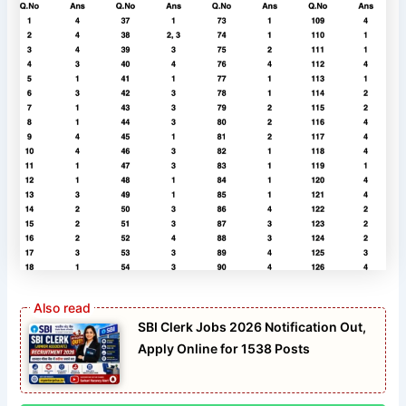
SBI Clerk Jobs 2026 Notification Out,
Apply Online for 1538 Posts