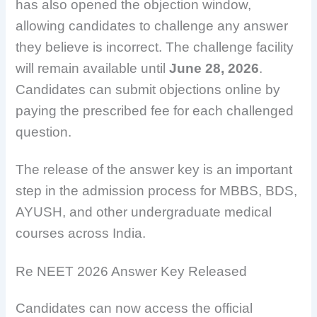
has also opened the objection window,
allowing candidates to challenge any answer
they believe is incorrect. The challenge facility
will remain available until
June 28, 2026
.
Candidates can submit objections online by
paying the prescribed fee for each challenged
question.
The release of the answer key is an important
step in the admission process for MBBS, BDS,
AYUSH, and other undergraduate medical
courses across India.
Re NEET 2026 Answer Key Released
Candidates can now access the official