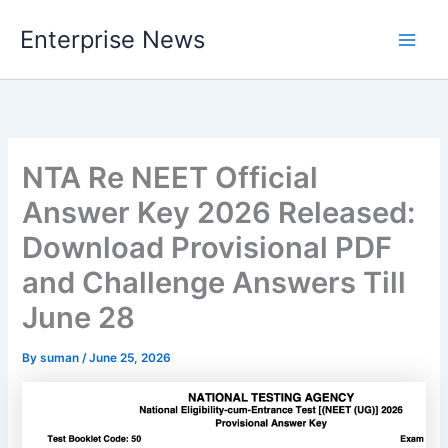
Skip
Enterprise News
to
Main
content
Men
NTA Re NEET Official
Answer Key 2026 Released:
Download Provisional PDF
and Challenge Answers Till
June 28
By
suman
/
June 25, 2026