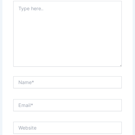
Type
here..
Name*
Email*
Website