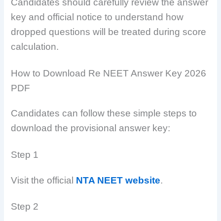
Candidates should carefully review the answer
key and official notice to understand how
dropped questions will be treated during score
calculation.
How to Download Re NEET Answer Key 2026
PDF
Candidates can follow these simple steps to
download the provisional answer key:
Step 1
Visit the official
NTA NEET website
.
Step 2