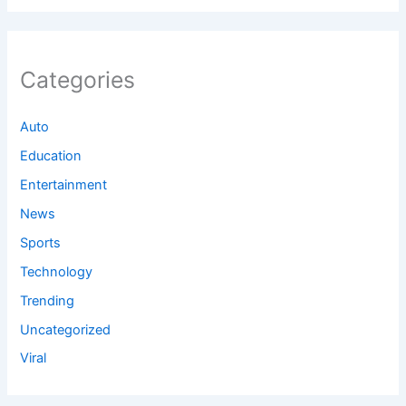
Categories
Auto
Education
Entertainment
News
Sports
Technology
Trending
Uncategorized
Viral