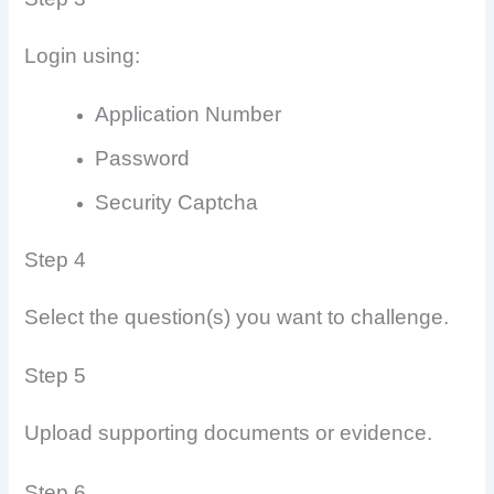
Login using:
Application Number
Password
Security Captcha
Step 4
Select the question(s) you want to challenge.
Step 5
Upload supporting documents or evidence.
Step 6