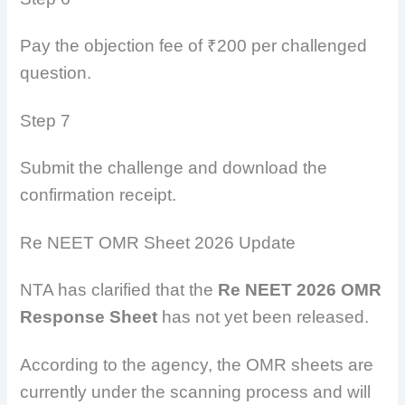
Pay the objection fee of ₹200 per challenged
question.
Step 7
Submit the challenge and download the
confirmation receipt.
Re NEET OMR Sheet 2026 Update
NTA has clarified that the
Re NEET 2026 OMR
Response Sheet
has not yet been released.
According to the agency, the OMR sheets are
currently under the scanning process and will