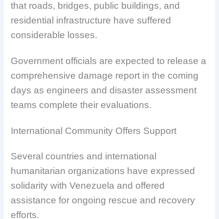
that roads, bridges, public buildings, and
residential infrastructure have suffered
considerable losses.
Government officials are expected to release a
comprehensive damage report in the coming
days as engineers and disaster assessment
teams complete their evaluations.
International Community Offers Support
Several countries and international
humanitarian organizations have expressed
solidarity with Venezuela and offered
assistance for ongoing rescue and recovery
efforts.