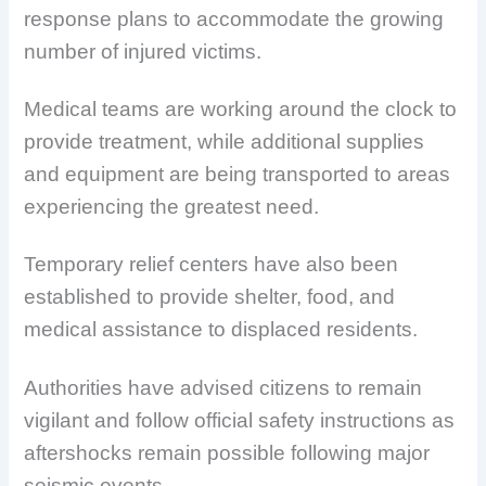
response plans to accommodate the growing
number of injured victims.
Medical teams are working around the clock to
provide treatment, while additional supplies
and equipment are being transported to areas
experiencing the greatest need.
Temporary relief centers have also been
established to provide shelter, food, and
medical assistance to displaced residents.
Authorities have advised citizens to remain
vigilant and follow official safety instructions as
aftershocks remain possible following major
seismic events.