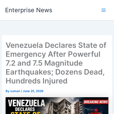
Skip
Enterprise News
to
Main
content
Men
Venezuela Declares State of
Emergency After Powerful
7.2 and 7.5 Magnitude
Earthquakes; Dozens Dead,
Hundreds Injured
By
suman
/
June 25, 2026