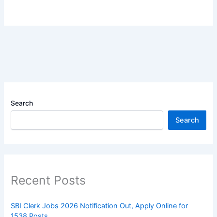
Search
Search
Recent Posts
SBI Clerk Jobs 2026 Notification Out, Apply Online for
1538 Posts