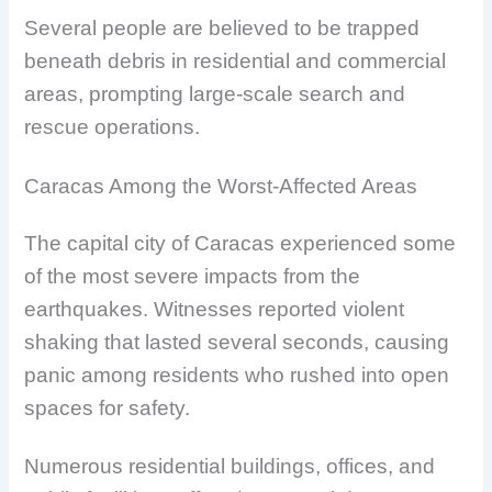
Several people are believed to be trapped
beneath debris in residential and commercial
areas, prompting large-scale search and
rescue operations.
Caracas Among the Worst-Affected Areas
The capital city of Caracas experienced some
of the most severe impacts from the
earthquakes. Witnesses reported violent
shaking that lasted several seconds, causing
panic among residents who rushed into open
spaces for safety.
Numerous residential buildings, offices, and