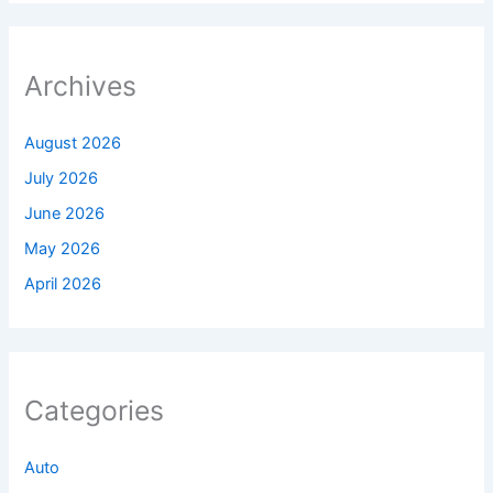
Archives
August 2026
July 2026
June 2026
May 2026
April 2026
Categories
Auto