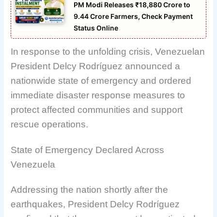
PM Modi Releases ₹18,880 Crore to
9.44 Crore Farmers, Check Payment
Status Online
In response to the unfolding crisis, Venezuelan
President Delcy Rodríguez announced a
nationwide state of emergency and ordered
immediate disaster response measures to
protect affected communities and support
rescue operations.
State of Emergency Declared Across
Venezuela
Addressing the nation shortly after the
earthquakes, President Delcy Rodríguez