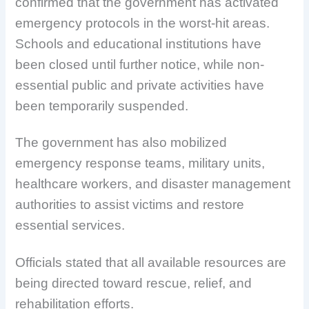
confirmed that the government has activated
emergency protocols in the worst-hit areas.
Schools and educational institutions have
been closed until further notice, while non-
essential public and private activities have
been temporarily suspended.
The government has also mobilized
emergency response teams, military units,
healthcare workers, and disaster management
authorities to assist victims and restore
essential services.
Officials stated that all available resources are
being directed toward rescue, relief, and
rehabilitation efforts.