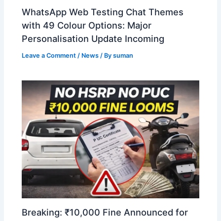
WhatsApp Web Testing Chat Themes
with 49 Colour Options: Major
Personalisation Update Incoming
Leave a Comment
/
News
/ By
suman
Breaking: ₹10,000 Fine Announced for