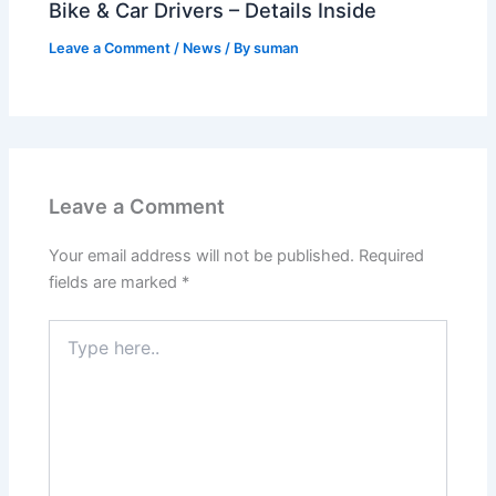
Bike & Car Drivers – Details Inside
Leave a Comment
/
News
/ By
suman
Leave a Comment
Your email address will not be published.
Required
fields are marked
*
Type
here..