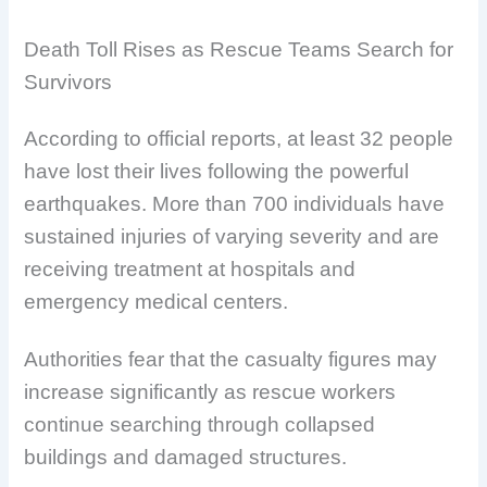
Death Toll Rises as Rescue Teams Search for
Survivors
According to official reports, at least 32 people
have lost their lives following the powerful
earthquakes. More than 700 individuals have
sustained injuries of varying severity and are
receiving treatment at hospitals and
emergency medical centers.
Authorities fear that the casualty figures may
increase significantly as rescue workers
continue searching through collapsed
buildings and damaged structures.