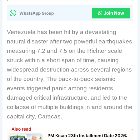
Join Now
WhatsApp Group
Venezuela has been hit by a devastating
natural disaster after two powerful earthquakes
measuring 7.2 and 7.5 on the Richter scale
struck within a short span of time, causing
widespread destruction across several regions
of the country. The back-to-back seismic
events triggered panic among residents,
damaged critical infrastructure, and led to the
collapse of multiple buildings in and around the
capital city, Caracas.
PM Kisan 23th Installment Date 2026: