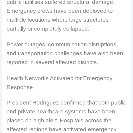
public facilities suffered structural damage.
Emergency crews have been deployed to
multiple locations where large structures
partially or completely collapsed.
Power outages, communication disruptions,
and transportation challenges have also been
reported in several affected districts.
Health Networks Activated for Emergency
Response
President Rodríguez confirmed that both public
and private healthcare systems have been
placed on high alert. Hospitals across the
affected regions have activated emergency