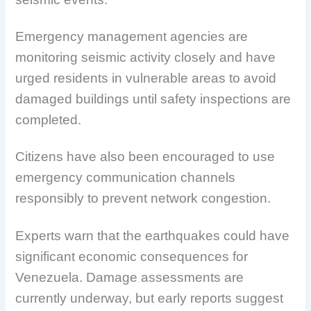
Emergency management agencies are
monitoring seismic activity closely and have
urged residents in vulnerable areas to avoid
damaged buildings until safety inspections are
completed.
Citizens have also been encouraged to use
emergency communication channels
responsibly to prevent network congestion.
Experts warn that the earthquakes could have
significant economic consequences for
Venezuela. Damage assessments are
currently underway, but early reports suggest