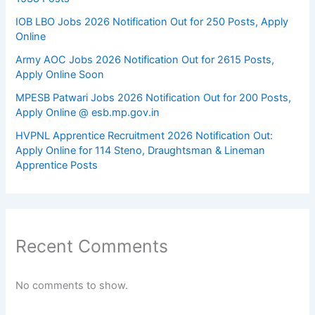
IOB LBO Jobs 2026 Notification Out for 250 Posts, Apply
Online
Army AOC Jobs 2026 Notification Out for 2615 Posts,
Apply Online Soon
MPESB Patwari Jobs 2026 Notification Out for 200 Posts,
Apply Online @ esb.mp.gov.in
HVPNL Apprentice Recruitment 2026 Notification Out:
Apply Online for 114 Steno, Draughtsman & Lineman
Apprentice Posts
Recent Comments
No comments to show.