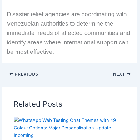
Disaster relief agencies are coordinating with
Venezuelan authorities to determine the
immediate needs of affected communities and
identify areas where international support can
be most effective.
PREVIOUS
NEXT
Related Posts