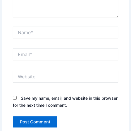
Name*
Email*
Website
Save my name, email, and website in this browser
for the next time I comment.