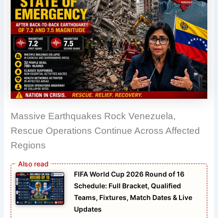
Massive Earthquakes Rock Venezuela,
Rescue Operations Continue Across Affected
Regions
FIFA World Cup 2026 Round of 16
Schedule: Full Bracket, Qualified
Teams, Fixtures, Match Dates & Live
Updates