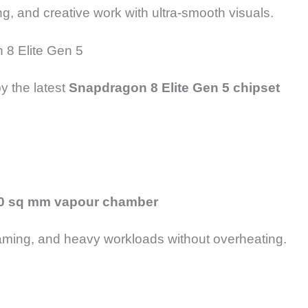
ng, and creative work with ultra-smooth visuals.
 8 Elite Gen 5
y the latest
Snapdragon 8 Elite Gen 5 chipset
0 sq mm vapour chamber
aming, and heavy workloads without overheating.