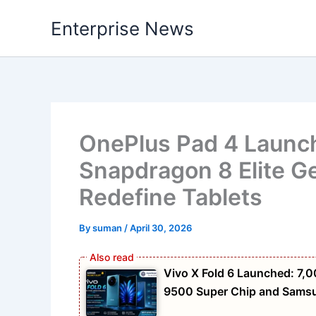
Skip
Enterprise News
to
content
OnePlus Pad 4 Launche
Snapdragon 8 Elite G
Redefine Tablets
By
suman
/
April 30, 2026
Vivo X Fold 6 Launched: 7
9500 Super Chip and Samsun