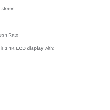
l stores
resh Rate
ch 3.4K LCD display
with: