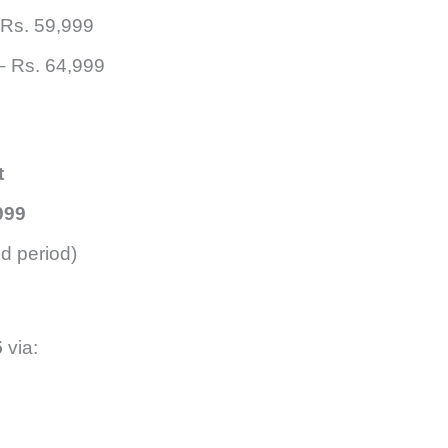
Rs. 59,999
 Rs. 64,999
t
999
ed period)
5
via: