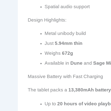
Spatial audio support
Design Highlights:
Metal unibody build
Just
5.94mm thin
Weighs
672g
Available in
Dune
and
Sage Mi
Massive Battery with Fast Charging
The tablet packs a
13,380mAh battery
Up to
20 hours of video play