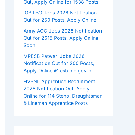
Out, Apply Online for 1538 Posts
IOB LBO Jobs 2026 Notification
Out for 250 Posts, Apply Online
Army AOC Jobs 2026 Notification
Out for 2615 Posts, Apply Online
Soon
MPESB Patwari Jobs 2026
Notification Out for 200 Posts,
Apply Online @ esb.mp.gov.in
HVPNL Apprentice Recruitment
2026 Notification Out: Apply
Online for 114 Steno, Draughtsman
& Lineman Apprentice Posts