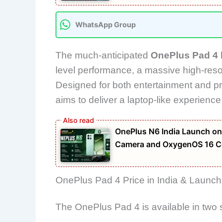
WhatsApp Group
The much-anticipated
OnePlus Pad 4
level performance, a massive high-resol
Designed for both entertainment and pro
aims to deliver a laptop-like experience
OnePlus N6 India Launch on
Camera and OxygenOS 16 C
OnePlus Pad 4 Price in India & Launch
The OnePlus Pad 4 is available in two 