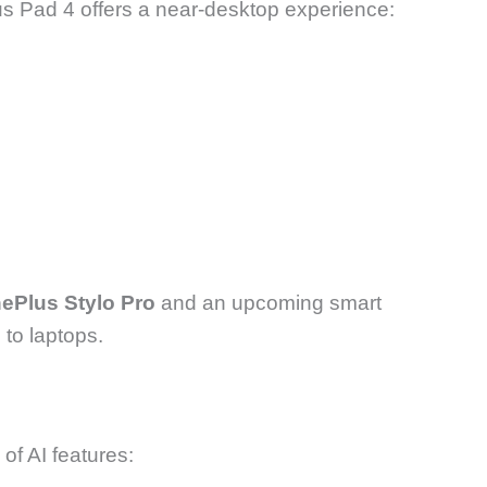
us Pad 4 offers a near-desktop experience:
ePlus Stylo Pro
and an upcoming smart
 to laptops.
of AI features: