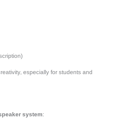
scription)
eativity, especially for students and
-speaker system
: