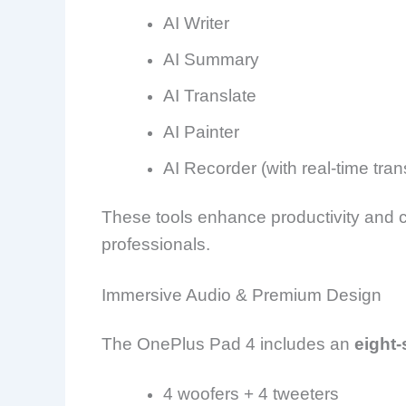
AI Writer
AI Summary
AI Translate
AI Painter
AI Recorder (with real-time tran
These tools enhance productivity and cr
professionals.
Immersive Audio & Premium Design
The OnePlus Pad 4 includes an
eight
4 woofers + 4 tweeters