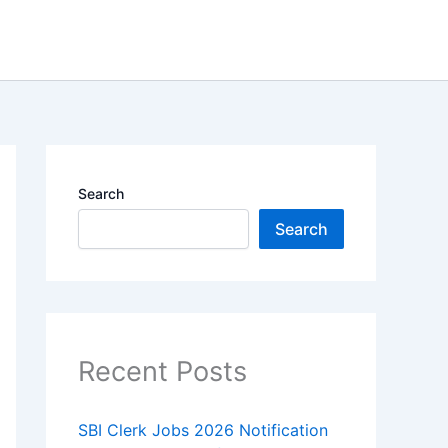
Search
Search
Recent Posts
SBI Clerk Jobs 2026 Notification