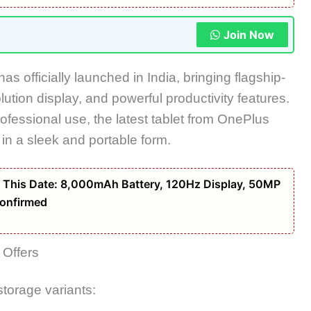
Join Now
has officially launched in India, bringing flagship-
ution display, and powerful productivity features.
fessional use, the latest tablet from
OnePlus
 in a sleek and portable form.
 This Date: 8,000mAh Battery, 120Hz Display, 50MP
onfirmed
 Offers
storage variants: