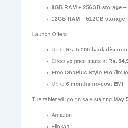
8GB RAM + 256GB storage
– 
12GB RAM + 512GB storage
–
Launch Offers
Up to
Rs. 5,000 bank discoun
Effective price starts at
Rs. 54,
Free OnePlus Stylo Pro
(limit
Up to
6 months no-cost EMI
The tablet will go on sale starting
May 
Amazon
Flipkart