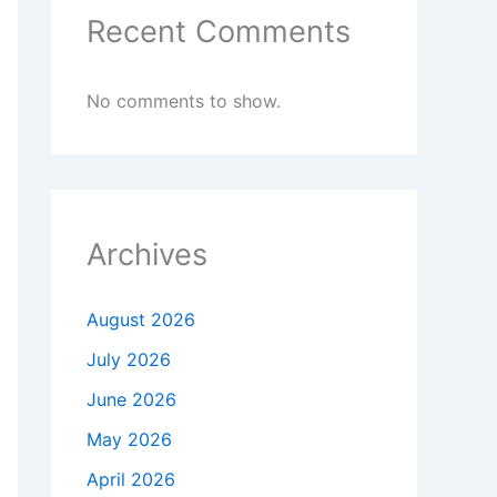
Recent Comments
No comments to show.
Archives
August 2026
July 2026
June 2026
May 2026
April 2026