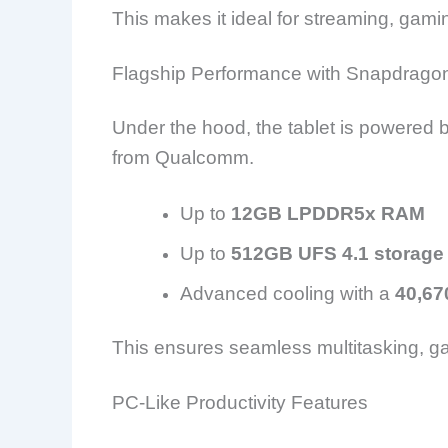
This makes it ideal for streaming, gami
Flagship Performance with Snapdragon
Under the hood, the tablet is powered b
from
Qualcomm
.
Up to
12GB LPDDR5x RAM
Up to
512GB UFS 4.1 storage
Advanced cooling with a
40,67
This ensures seamless multitasking, g
PC-Like Productivity Features