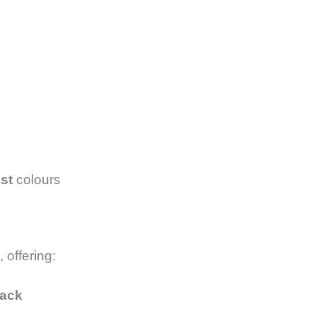
st
colours
, offering:
back