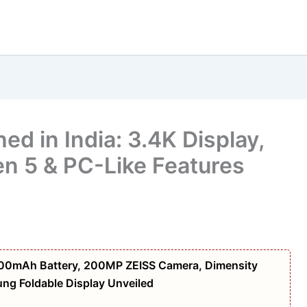
d in India: 3.4K Display,
en 5 & PC-Like Features
,000mAh Battery, 200MP ZEISS Camera, Dimensity
g Foldable Display Unveiled