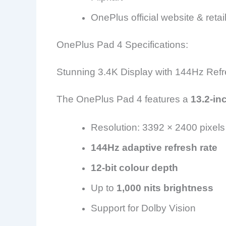
OnePlus official website & retai
OnePlus Pad 4 Specifications:
Stunning 3.4K Display with 144Hz Ref
The OnePlus Pad 4 features a
13.2-in
Resolution: 3392 × 2400 pixels
144Hz adaptive refresh rate
12-bit colour depth
Up to
1,000 nits brightness
Support for
Dolby Vision