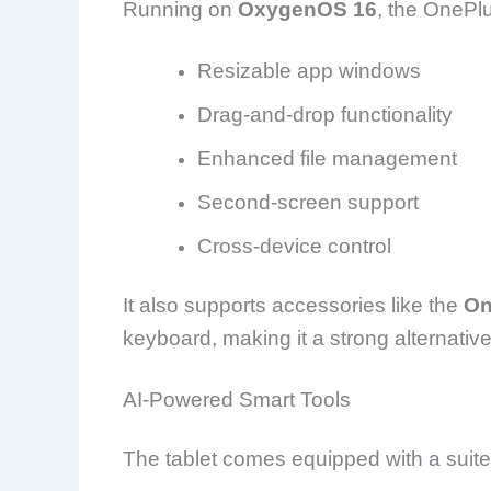
Running on
OxygenOS 16
, the OnePl
Resizable app windows
Drag-and-drop functionality
Enhanced file management
Second-screen support
Cross-device control
It also supports accessories like the
On
keyboard, making it a strong alternative
AI-Powered Smart Tools
The tablet comes equipped with a suite 