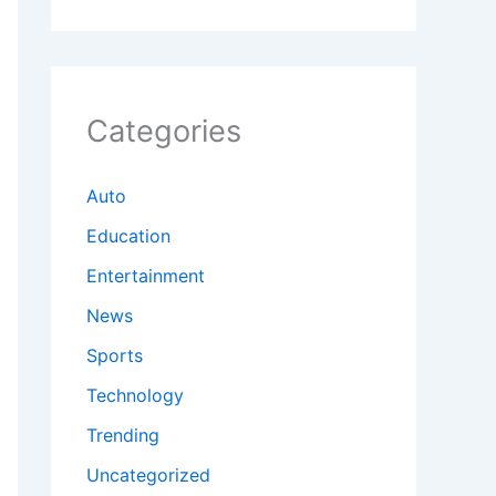
Categories
Auto
Education
Entertainment
News
Sports
Technology
Trending
Uncategorized