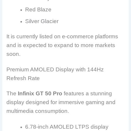
Red Blaze
Silver Glacier
It is currently listed on e-commerce platforms
and is expected to expand to more markets
soon.
Premium AMOLED Display with 144Hz
Refresh Rate
The
Infinix GT 50 Pro
features a stunning
display designed for immersive gaming and
multimedia consumption.
6.78-inch AMOLED LTPS display