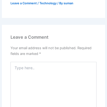
Leave a Comment
/
Technology
/ By
suman
Leave a Comment
Your email address will not be published.
Required
fields are marked
*
Type
here..