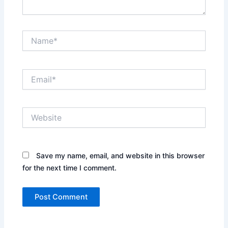
Name*
Email*
Website
Save my name, email, and website in this browser
for the next time I comment.