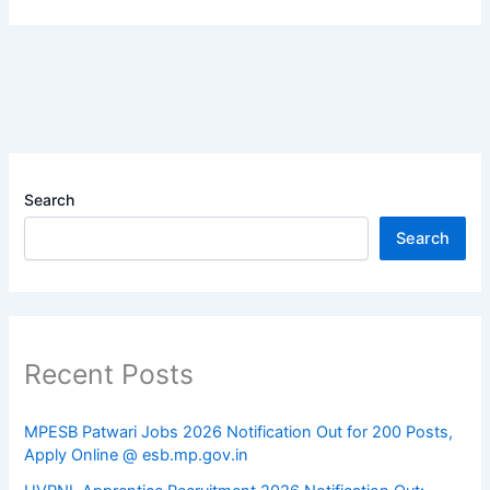
Search
Search
Recent Posts
MPESB Patwari Jobs 2026 Notification Out for 200 Posts,
Apply Online @ esb.mp.gov.in