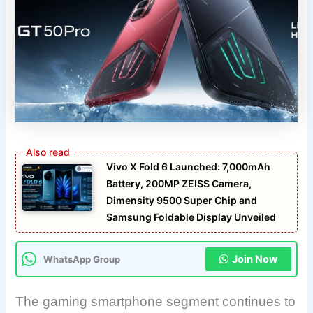
Vivo X Fold 6 Launched: 7,000mAh
Battery, 200MP ZEISS Camera,
Dimensity 9500 Super Chip and
Samsung Foldable Display Unveiled
Join Now
WhatsApp Group
The gaming smartphone segment continues to