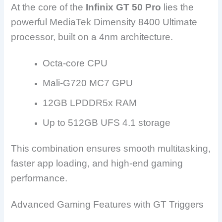
At the core of the
Infinix GT 50 Pro
lies the
powerful MediaTek Dimensity 8400 Ultimate
processor, built on a 4nm architecture.
Octa-core CPU
Mali-G720 MC7 GPU
12GB LPDDR5x RAM
Up to 512GB UFS 4.1 storage
This combination ensures smooth multitasking,
faster app loading, and high-end gaming
performance.
Advanced Gaming Features with GT Triggers