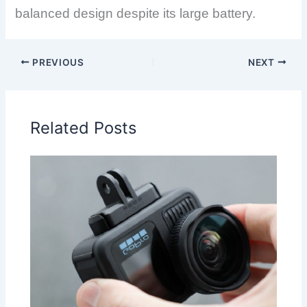
balanced design despite its large battery.
PREVIOUS
NEXT
Related Posts