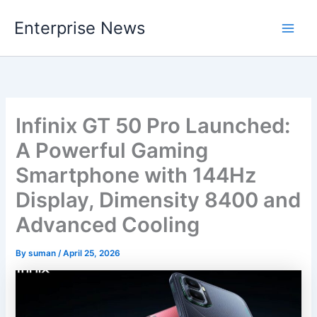
Skip
Enterprise News
to
Main
content
Men
Infinix GT 50 Pro Launched:
A Powerful Gaming
Smartphone with 144Hz
Display, Dimensity 8400 and
Advanced Cooling
By
suman
/
April 25, 2026