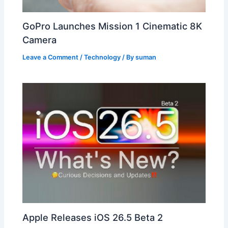
GoPro Launches Mission 1 Cinematic 8K
Camera
Leave a Comment
/
Technology
/ By
suman
Apple Releases iOS 26.5 Beta 2