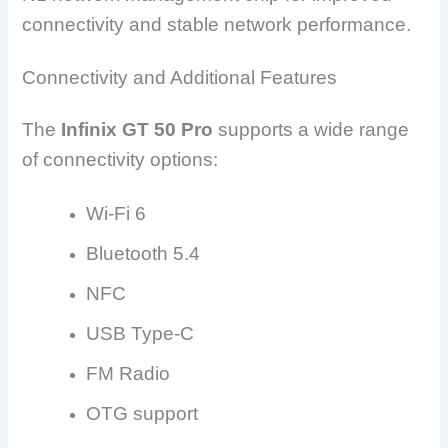
connectivity and stable network performance.
Connectivity and Additional Features
The
Infinix GT 50 Pro
supports a wide range
of connectivity options:
Wi-Fi 6
Bluetooth 5.4
NFC
USB Type-C
FM Radio
OTG support