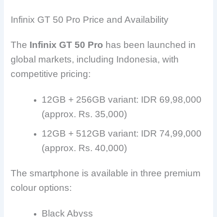
Infinix GT 50 Pro Price and Availability
The
Infinix GT 50 Pro
has been launched in
global markets, including Indonesia, with
competitive pricing:
12GB + 256GB variant: IDR 69,98,000
(approx. Rs. 35,000)
12GB + 512GB variant: IDR 74,99,000
(approx. Rs. 40,000)
The smartphone is available in three premium
colour options:
Black Abyss