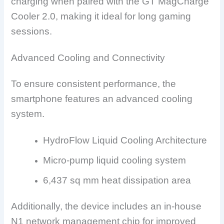
charging when paired with the GT MagCharge
Cooler 2.0, making it ideal for long gaming
sessions.
Advanced Cooling and Connectivity
To ensure consistent performance, the
smartphone features an advanced cooling
system.
HydroFlow Liquid Cooling Architecture
Micro-pump liquid cooling system
6,437 sq mm heat dissipation area
Additionally, the device includes an in-house
N1 network management chip for improved