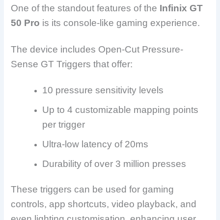
One of the standout features of the
Infinix GT
50 Pro
is its console-like gaming experience.
The device includes Open-Cut Pressure-
Sense GT Triggers that offer:
10 pressure sensitivity levels
Up to 4 customizable mapping points
per trigger
Ultra-low latency of 20ms
Durability of over 3 million presses
These triggers can be used for gaming
controls, app shortcuts, video playback, and
even lighting customisation, enhancing user