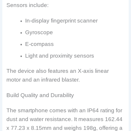
Sensors include:
In-display fingerprint scanner
Gyroscope
E-compass
Light and proximity sensors
The device also features an X-axis linear
motor and an infrared blaster.
Build Quality and Durability
The smartphone comes with an IP64 rating for
dust and water resistance. It measures 162.44
x 77.23 x 8.15mm and weighs 198g, offering a