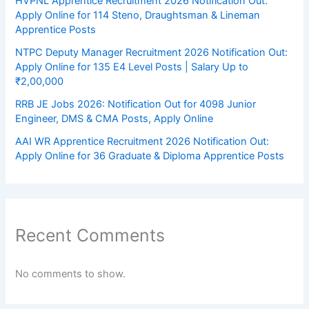
HVPNL Apprentice Recruitment 2026 Notification Out:
Apply Online for 114 Steno, Draughtsman & Lineman
Apprentice Posts
NTPC Deputy Manager Recruitment 2026 Notification Out:
Apply Online for 135 E4 Level Posts | Salary Up to
₹2,00,000
RRB JE Jobs 2026: Notification Out for 4098 Junior
Engineer, DMS & CMA Posts, Apply Online
AAI WR Apprentice Recruitment 2026 Notification Out:
Apply Online for 36 Graduate & Diploma Apprentice Posts
Recent Comments
No comments to show.