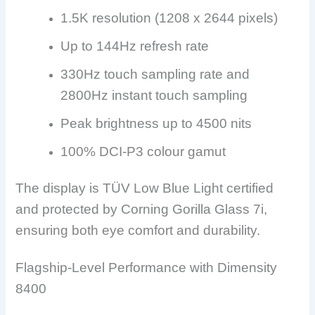
1.5K resolution (1208 x 2644 pixels)
Up to 144Hz refresh rate
330Hz touch sampling rate and
2800Hz instant touch sampling
Peak brightness up to 4500 nits
100% DCI-P3 colour gamut
The display is TÜV Low Blue Light certified
and protected by Corning Gorilla Glass 7i,
ensuring both eye comfort and durability.
Flagship-Level Performance with Dimensity
8400