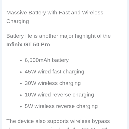
Massive Battery with Fast and Wireless
Charging
Battery life is another major highlight of the
Infinix GT 50 Pro
.
6,500mAh battery
45W wired fast charging
30W wireless charging
10W wired reverse charging
5W wireless reverse charging
The device also supports wireless bypass