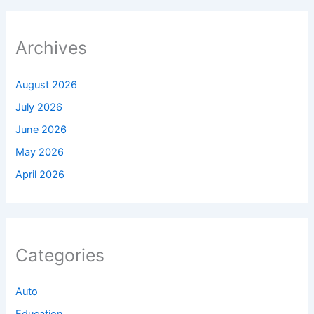
Archives
August 2026
July 2026
June 2026
May 2026
April 2026
Categories
Auto