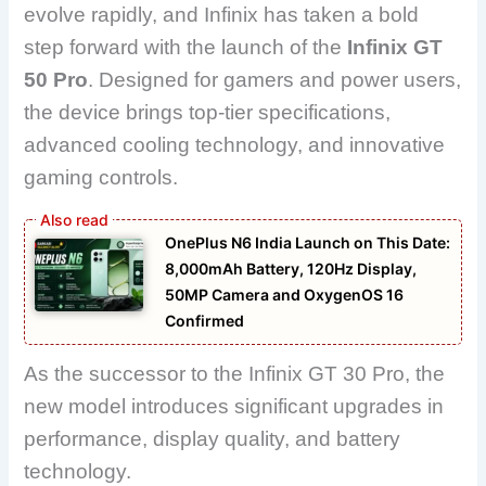
evolve rapidly, and
Infinix
has taken a bold
step forward with the launch of the
Infinix GT
50 Pro
. Designed for gamers and power users,
the device brings top-tier specifications,
advanced cooling technology, and innovative
gaming controls.
OnePlus N6 India Launch on This Date:
8,000mAh Battery, 120Hz Display,
50MP Camera and OxygenOS 16
Confirmed
As the successor to the Infinix GT 30 Pro, the
new model introduces significant upgrades in
performance, display quality, and battery
technology.