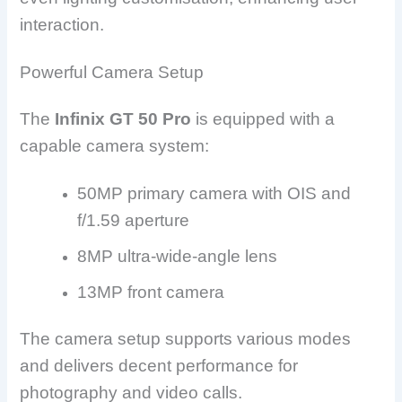
interaction.
Powerful Camera Setup
The
Infinix GT 50 Pro
is equipped with a
capable camera system:
50MP primary camera with OIS and
f/1.59 aperture
8MP ultra-wide-angle lens
13MP front camera
The camera setup supports various modes
and delivers decent performance for
photography and video calls.