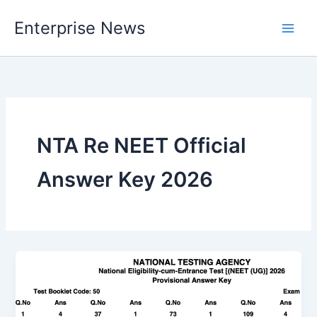
Skip
Enterprise News
to
Main
content
Men
NTA Re NEET Official
Answer Key 2026