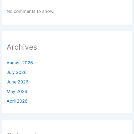
No comments to show.
Archives
August 2026
July 2026
June 2026
May 2026
April 2026