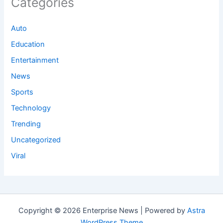
Categories
Auto
Education
Entertainment
News
Sports
Technology
Trending
Uncategorized
Viral
Copyright © 2026 Enterprise News | Powered by
Astra
WordPress Theme