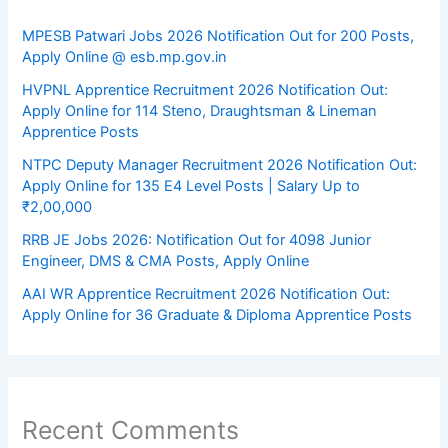
MPESB Patwari Jobs 2026 Notification Out for 200 Posts,
Apply Online @ esb.mp.gov.in
HVPNL Apprentice Recruitment 2026 Notification Out:
Apply Online for 114 Steno, Draughtsman & Lineman
Apprentice Posts
NTPC Deputy Manager Recruitment 2026 Notification Out:
Apply Online for 135 E4 Level Posts | Salary Up to
₹2,00,000
RRB JE Jobs 2026: Notification Out for 4098 Junior
Engineer, DMS & CMA Posts, Apply Online
AAI WR Apprentice Recruitment 2026 Notification Out:
Apply Online for 36 Graduate & Diploma Apprentice Posts
Recent Comments