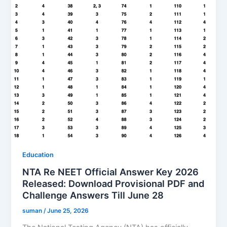
Education
NTA Re NEET Official Answer Key 2026
Released: Download Provisional PDF and
Challenge Answers Till June 28
suman
/
June 25, 2026