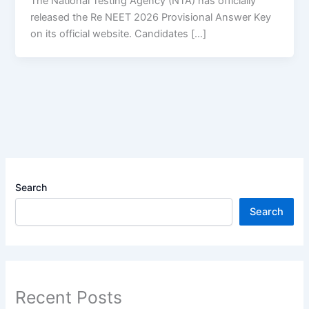
The National Testing Agency (NTA) has officially
released the Re NEET 2026 Provisional Answer Key
on its official website. Candidates […]
Search
Search
Recent Posts