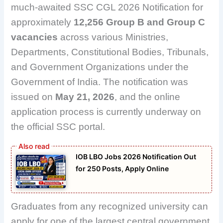
much-awaited SSC CGL 2026 Notification for
approximately
12,256 Group B and Group C
vacancies
across various Ministries,
Departments, Constitutional Bodies, Tribunals,
and Government Organizations under the
Government of India. The notification was
issued on
May 21, 2026
, and the online
application process is currently underway on
the official SSC portal.
IOB LBO Jobs 2026 Notification Out
for 250 Posts, Apply Online
Graduates from any recognized university can
apply for one of the largest central government