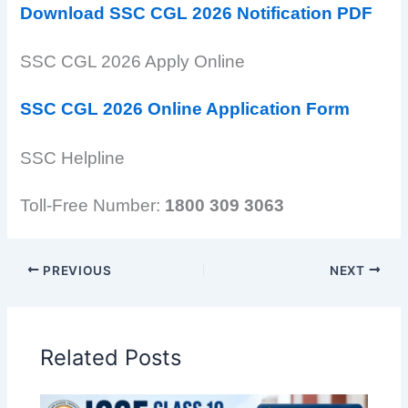
Download SSC CGL 2026 Notification PDF
SSC CGL 2026 Apply Online
SSC CGL 2026 Online Application Form
SSC Helpline
Toll-Free Number:
1800 309 3063
PREVIOUS
NEXT
Related Posts