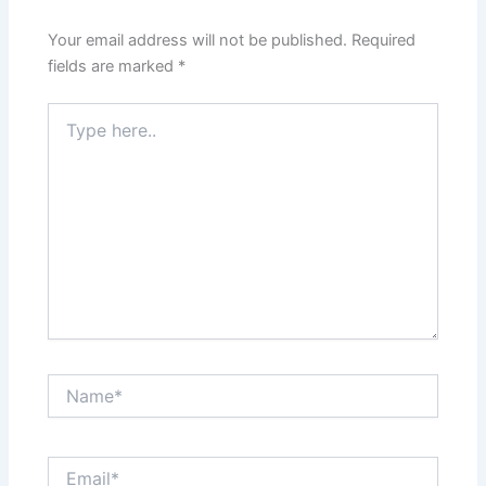
Your email address will not be published.
Required
fields are marked
*
Type
here..
Name*
Email*