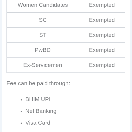
Women Candidates
Exempted
SC
Exempted
ST
Exempted
PwBD
Exempted
Ex-Servicemen
Exempted
Fee can be paid through:
BHIM UPI
Net Banking
Visa Card