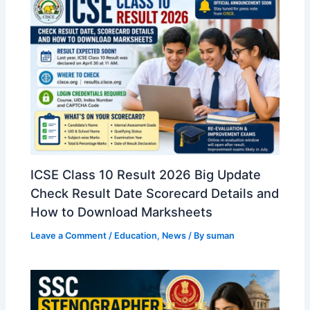
ICSE Class 10 Result 2026 Big Update
Check Result Date Scorecard Details and
How to Download Marksheets
Leave a Comment
/
Education
,
News
/ By
suman