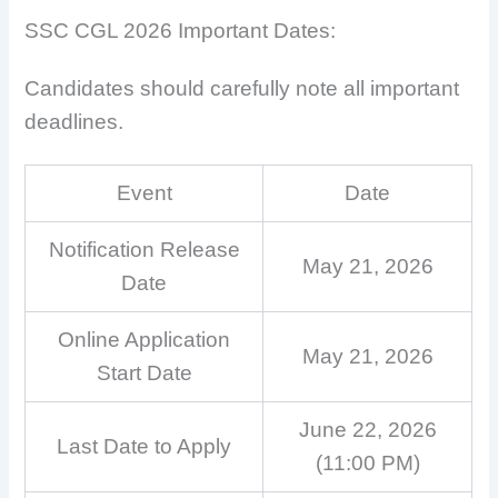
SSC CGL 2026 Important Dates:
Candidates should carefully note all important
deadlines.
Event
Date
Notification Release
May 21, 2026
Date
Online Application
May 21, 2026
Start Date
June 22, 2026
Last Date to Apply
(11:00 PM)