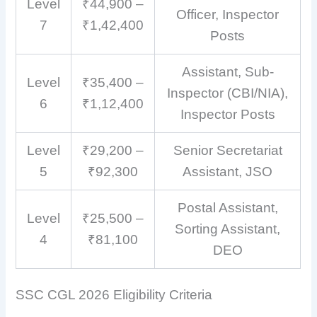
Level
₹44,900 –
Officer, Inspector
7
₹1,42,400
Posts
Assistant, Sub-
Level
₹35,400 –
Inspector (CBI/NIA),
6
₹1,12,400
Inspector Posts
Level
₹29,200 –
Senior Secretariat
5
₹92,300
Assistant, JSO
Postal Assistant,
Level
₹25,500 –
Sorting Assistant,
4
₹81,100
DEO
SSC CGL 2026 Eligibility Criteria