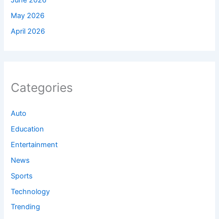
June 2026
May 2026
April 2026
Categories
Auto
Education
Entertainment
News
Sports
Technology
Trending