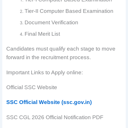
Tier-II Computer Based Examination
Document Verification
Final Merit List
Candidates must qualify each stage to move
forward in the recruitment process.
Important Links to Apply online:
Official SSC Website
SSC Official Website (ssc.gov.in)
SSC CGL 2026 Official Notification PDF