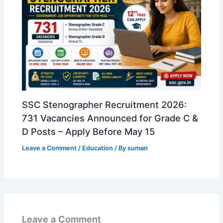
SSC Stenographer Recruitment 2026:
731 Vacancies Announced for Grade C &
D Posts – Apply Before May 15
Leave a Comment
/
Education
/ By
suman
Leave a Comment