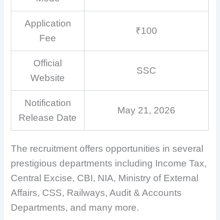
Application
₹100
Fee
Official
SSC
Website
Notification
May 21, 2026
Release Date
The recruitment offers opportunities in several
prestigious departments including Income Tax,
Central Excise, CBI, NIA, Ministry of External
Affairs, CSS, Railways, Audit & Accounts
Departments, and many more.