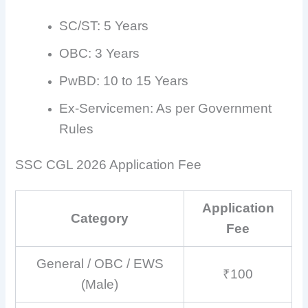
SC/ST: 5 Years
OBC: 3 Years
PwBD: 10 to 15 Years
Ex-Servicemen: As per Government
Rules
SSC CGL 2026 Application Fee
Application
Category
Fee
General / OBC / EWS
₹100
(Male)