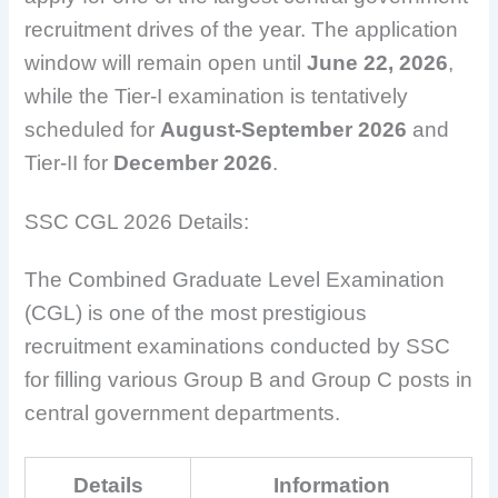
recruitment drives of the year. The application
window will remain open until
June 22, 2026
,
while the Tier-I examination is tentatively
scheduled for
August-September 2026
and
Tier-II for
December 2026
.
SSC CGL 2026 Details:
The Combined Graduate Level Examination
(CGL) is one of the most prestigious
recruitment examinations conducted by SSC
for filling various Group B and Group C posts in
central government departments.
Details
Information