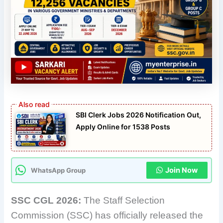
SBI Clerk Jobs 2026 Notification Out,
Apply Online for 1538 Posts
Join Now
WhatsApp Group
SSC CGL 2026:
The Staff Selection
Commission (SSC) has officially released the