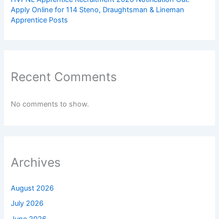
Apply Online for 114 Steno, Draughtsman & Lineman
Apprentice Posts
Recent Comments
No comments to show.
Archives
August 2026
July 2026