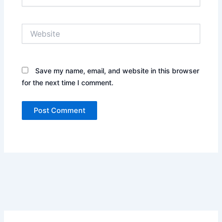
Website
Save my name, email, and website in this browser
for the next time I comment.