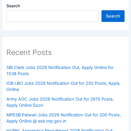
Search
Search
Recent Posts
SBI Clerk Jobs 2026 Notification Out, Apply Online for
1538 Posts
IOB LBO Jobs 2026 Notification Out for 250 Posts, Apply
Online
Army AOC Jobs 2026 Notification Out for 2615 Posts,
Apply Online Soon
MPESB Patwari Jobs 2026 Notification Out for 200 Posts,
Apply Online @ esb.mp.gov.in
HVPNL Apprentice Recruitment 2026 Notification Out: