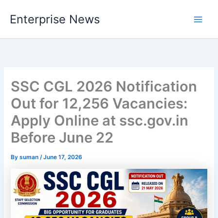
Skip
Enterprise News
to
Main
content
Men
SSC CGL 2026 Notification
Out for 12,256 Vacancies:
Apply Online at ssc.gov.in
Before June 22
By
suman
/
June 17, 2026