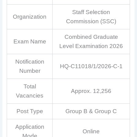
Staff Selection
Organization
Commission (SSC)
Combined Graduate
Exam Name
Level Examination 2026
Notification
HQ-C11018/1/2026-C-1
Number
Total
Approx. 12,256
Vacancies
Post Type
Group B & Group C
Application
Online
Mode