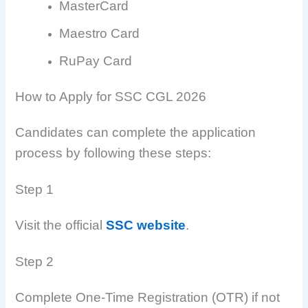
MasterCard
Maestro Card
RuPay Card
How to Apply for SSC CGL 2026
Candidates can complete the application
process by following these steps:
Step 1
Visit the official
SSC website
.
Step 2
Complete One-Time Registration (OTR) if not