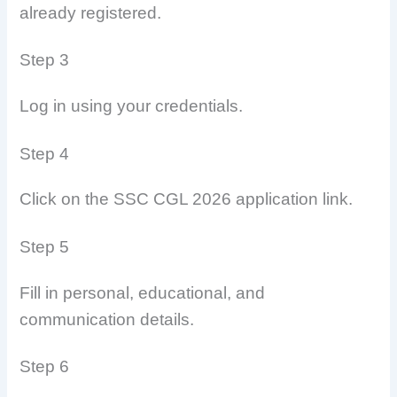
already registered.
Step 3
Log in using your credentials.
Step 4
Click on the SSC CGL 2026 application link.
Step 5
Fill in personal, educational, and
communication details.
Step 6