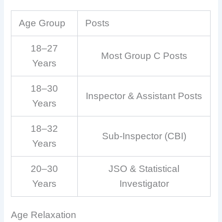
Age Group
Posts
18–27
Most Group C Posts
Years
18–30
Inspector & Assistant Posts
Years
18–32
Sub-Inspector (CBI)
Years
20–30
JSO & Statistical
Years
Investigator
Age Relaxation