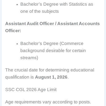
Bachelor’s Degree with Statistics as
one of the subjects
Assistant Audit Officer / Assistant Accounts
Officer:
Bachelor’s Degree (Commerce
background desirable for certain
streams)
The crucial date for determining educational
qualification is
August 1, 2026
.
SSC CGL 2026 Age Limit
Age requirements vary according to posts.