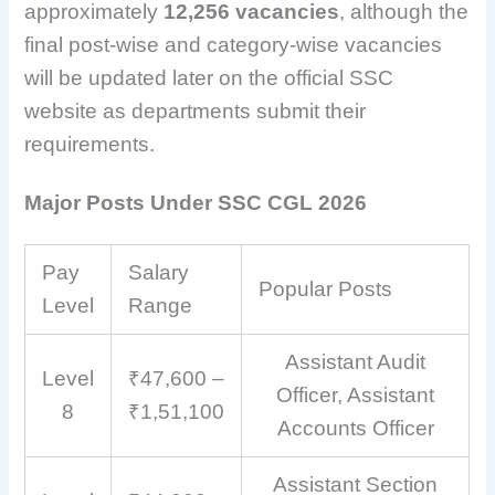
approximately
12,256 vacancies
, although the
final post-wise and category-wise vacancies
will be updated later on the official SSC
website as departments submit their
requirements.
Major Posts Under SSC CGL 2026
Pay
Salary
Popular Posts
Level
Range
Assistant Audit
Level
₹47,600 –
Officer, Assistant
8
₹1,51,100
Accounts Officer
Assistant Section