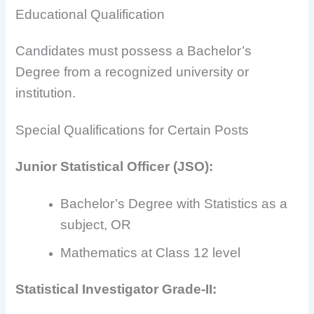
Educational Qualification
Candidates must possess a Bachelor’s
Degree from a recognized university or
institution.
Special Qualifications for Certain Posts
Junior Statistical Officer (JSO):
Bachelor’s Degree with Statistics as a
subject, OR
Mathematics at Class 12 level
Statistical Investigator Grade-II: