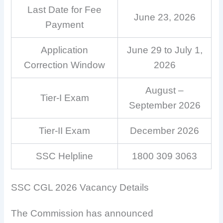
Last Date for Fee
June 23, 2026
Payment
Application
June 29 to July 1,
Correction Window
2026
August –
Tier-I Exam
September 2026
Tier-II Exam
December 2026
SSC Helpline
1800 309 3063
SSC CGL 2026 Vacancy Details
The Commission has announced