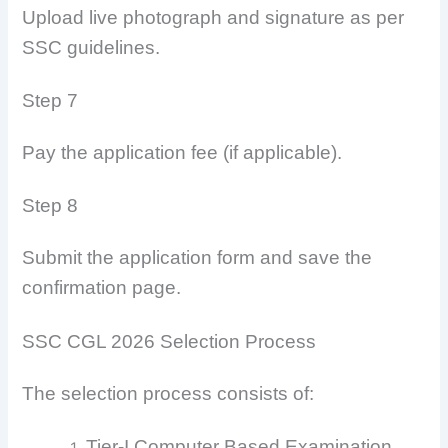
Upload live photograph and signature as per
SSC guidelines.
Step 7
Pay the application fee (if applicable).
Step 8
Submit the application form and save the
confirmation page.
SSC CGL 2026 Selection Process
The selection process consists of:
Tier-I Computer Based Examination