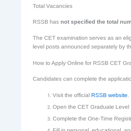
Total Vacancies
RSSB has
not specified the total nu
The CET examination serves as an eligibi
level posts announced separately by th
How to Apply Online for RSSB CET Gr
Candidates can complete the applicatio
Visit the official
RSSB website
.
Open the CET Graduate Level R
Complete the One-Time Registrat
Fill in personal, educational, 