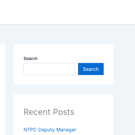
Search
Search
Recent Posts
NTPC Deputy Manager