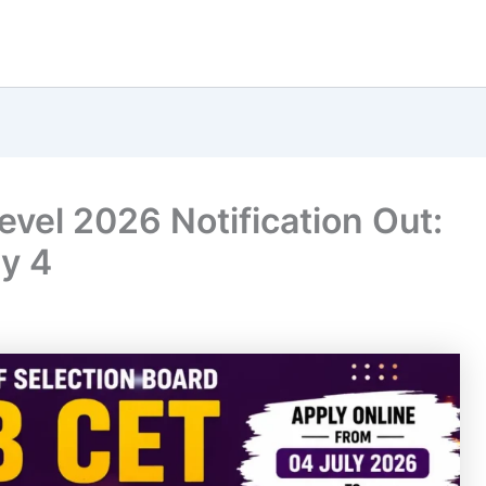
vel 2026 Notification Out:
y 4