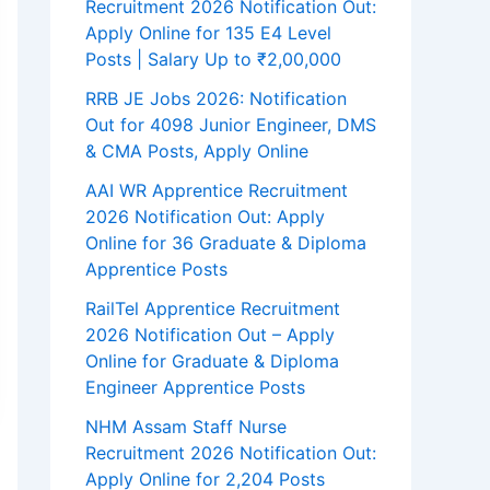
Recruitment 2026 Notification Out:
Apply Online for 135 E4 Level
Posts | Salary Up to ₹2,00,000
RRB JE Jobs 2026: Notification
Out for 4098 Junior Engineer, DMS
& CMA Posts, Apply Online
AAI WR Apprentice Recruitment
2026 Notification Out: Apply
Online for 36 Graduate & Diploma
Apprentice Posts
RailTel Apprentice Recruitment
2026 Notification Out – Apply
Online for Graduate & Diploma
Engineer Apprentice Posts
NHM Assam Staff Nurse
Recruitment 2026 Notification Out:
Apply Online for 2,204 Posts