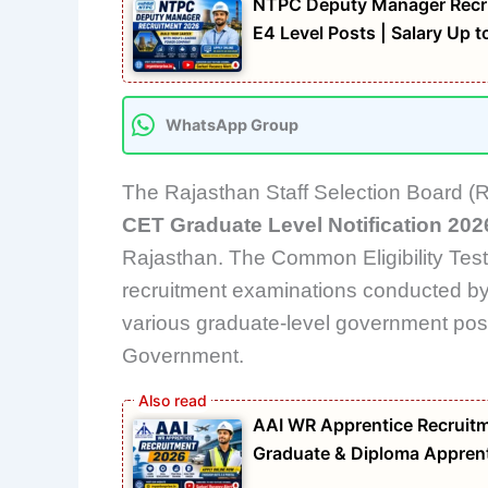
NTPC Deputy Manager Recrui
E4 Level Posts | Salary Up 
WhatsApp Group
The Rajasthan Staff Selection Board (R
CET Graduate Level Notification 202
Rajasthan. The Common Eligibility Test
recruitment examinations conducted by 
various graduate-level government post
Government.
AAI WR Apprentice Recruitme
Graduate & Diploma Apprent