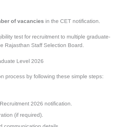
mber of vacancies
in the CET notification.
lity test for recruitment to multiple graduate-
e Rajasthan Staff Selection Board.
aduate Level 2026
n process by following these simple steps:
ecruitment 2026 notification.
ion (if required).
and communication details.