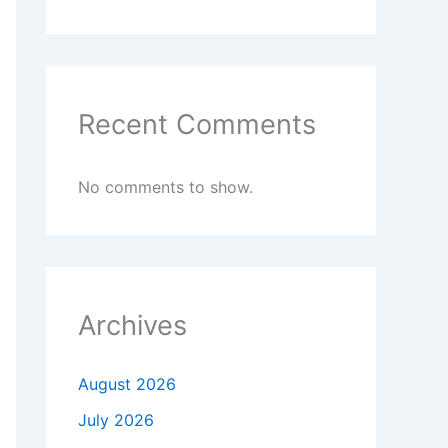
Recent Comments
No comments to show.
Archives
August 2026
July 2026