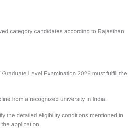
erved category candidates according to Rajasthan
Graduate Level Examination 2026 must fulfill the
line from a recognized university in India.
y the detailed eligibility conditions mentioned in
g the application.