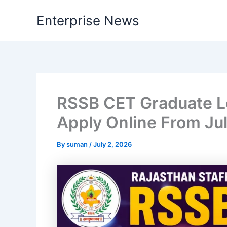
Skip
Enterprise News
to
content
RSSB CET Graduate Le
Apply Online From Jul
By
suman
/
July 2, 2026