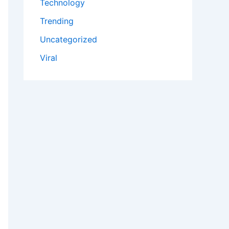
Technology
Trending
Uncategorized
Viral