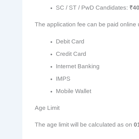
SC / ST / PwD Candidates:
₹4
The application fee can be paid online 
Debit Card
Credit Card
Internet Banking
IMPS
Mobile Wallet
Age Limit
The age limit will be calculated as on
0