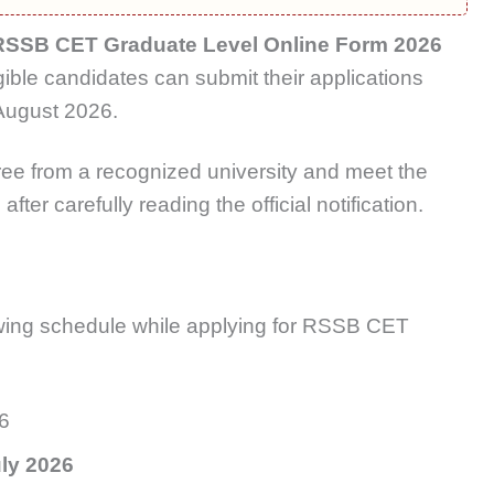
RSSB CET Graduate Level Online Form 2026
igible candidates can submit their applications
 August 2026.
ee from a recognized university and meet the
fter carefully reading the official notification.
:
wing schedule while applying for RSSB CET
26
ly 2026