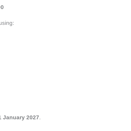
00
using:
1 January 2027
.