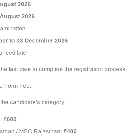
August 2026
 August 2026
xamination
er to 03 December 2026
unced later
 the last date to complete the registration process.
e Form Fee:
 the candidate’s category.
):
₹600
sthan / MBC Rajasthan:
₹400