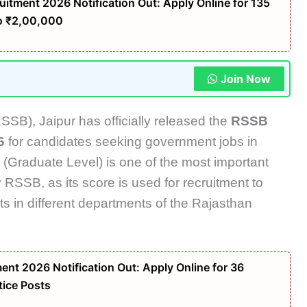
tment 2026 Notification Out: Apply Online for 135
to ₹2,00,000
Join Now
SSB), Jaipur has officially released the
RSSB
6
for candidates seeking government jobs in
 (Graduate Level) is one of the most important
RSSB, as its score is used for recruitment to
s in different departments of the Rajasthan
nt 2026 Notification Out: Apply Online for 36
ice Posts