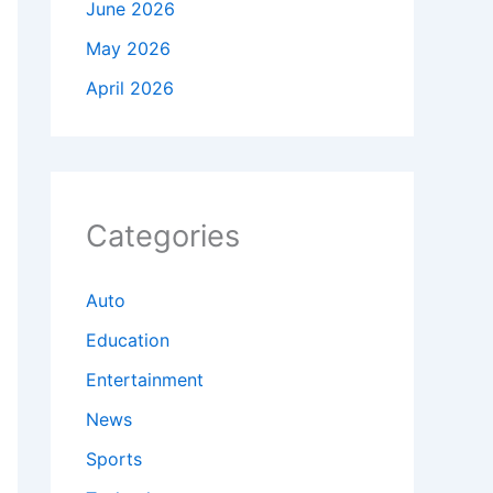
June 2026
May 2026
April 2026
Categories
Auto
Education
Entertainment
News
Sports