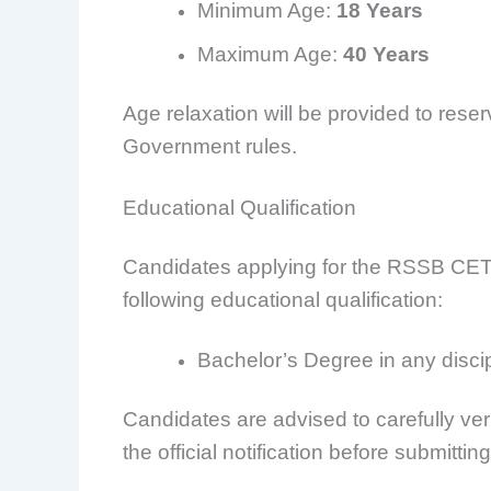
Minimum Age:
18 Years
Maximum Age:
40 Years
Age relaxation will be provided to res
Government rules.
Educational Qualification
Candidates applying for the RSSB CET 
following educational qualification:
Bachelor’s Degree in any discip
Candidates are advised to carefully verif
the official notification before submittin