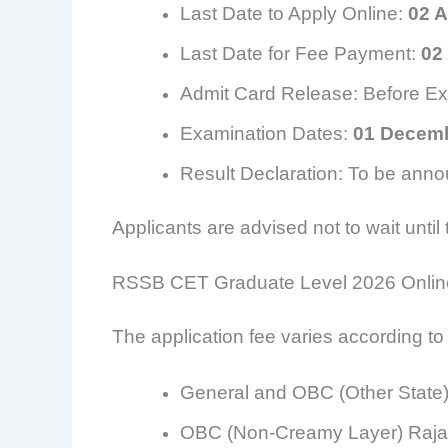
Last Date to Apply Online:
02 
Last Date for Fee Payment:
02
Admit Card Release: Before E
Examination Dates:
01 Decemb
Result Declaration: To be anno
Applicants are advised not to wait until
RSSB CET Graduate Level 2026 Onlin
The application fee varies according to
General and OBC (Other State
OBC (Non-Creamy Layer) Raja