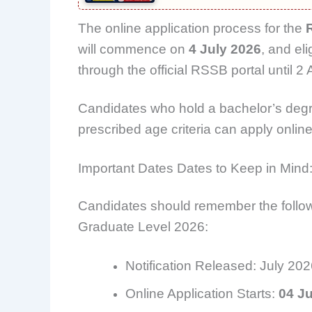
The online application process for the
will commence on
4 July 2026
, and el
through the official RSSB portal until 2
Candidates who hold a bachelor’s degr
prescribed age criteria can apply online a
Important Dates Dates to Keep in Mind
Candidates should remember the follo
Graduate Level 2026:
Notification Released: July 20
Online Application Starts:
04 Ju