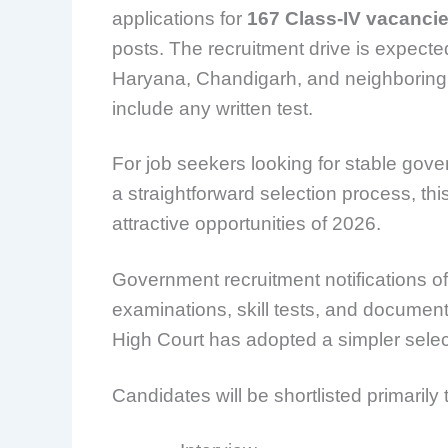
applications for
167 Class-IV vacanci
posts. The recruitment drive is expecte
Haryana, Chandigarh, and neighboring 
include any written test.
For job seekers looking for stable gov
a straightforward selection process, th
attractive opportunities of 2026.
Government recruitment notifications oft
examinations, skill tests, and documen
High Court has adopted a simpler selec
Candidates will be shortlisted primarily