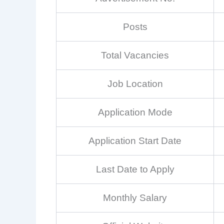
Posts
Total Vacancies
Job Location
Application Mode
Application Start Date
Last Date to Apply
Monthly Salary