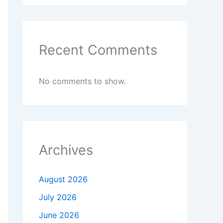
Recent Comments
No comments to show.
Archives
August 2026
July 2026
June 2026