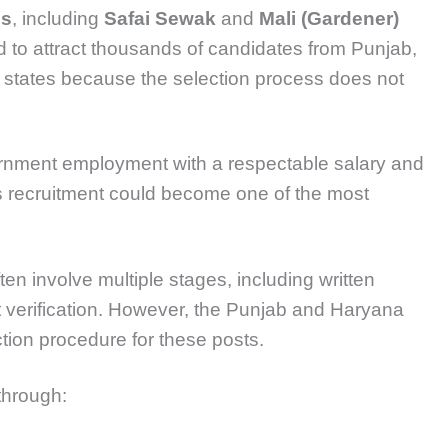
es
, including
Safai Sewak
and
Mali (Gardener)
d to attract thousands of candidates from Punjab,
states because the selection process does not
ernment employment with a respectable salary and
is recruitment could become one of the most
en involve multiple stages, including written
t verification. However, the Punjab and Haryana
tion procedure for these posts.
 through: