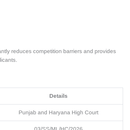
antly reduces competition barriers and provides
licants.
Details
Punjab and Haryana High Court
03/SS/ML/HC/2026