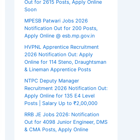
Out for 2615 Posts, Apply Online
Soon
MPESB Patwari Jobs 2026
Notification Out for 200 Posts,
Apply Online @ esb.mp.gov.in
HVPNL Apprentice Recruitment
2026 Notification Out: Apply
Online for 114 Steno, Draughtsman
& Lineman Apprentice Posts
NTPC Deputy Manager
Recruitment 2026 Notification Out:
Apply Online for 135 E4 Level
Posts | Salary Up to ₹2,00,000
RRB JE Jobs 2026: Notification
Out for 4098 Junior Engineer, DMS
& CMA Posts, Apply Online