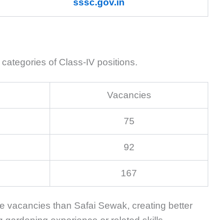
sssc.gov.in
categories of Class-IV positions.
Vacancies
75
92
167
re vacancies than Safai Sewak, creating better