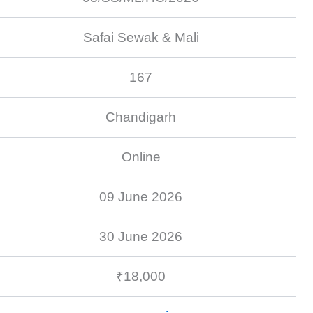
Safai Sewak & Mali
167
Chandigarh
Online
09 June 2026
30 June 2026
₹18,000