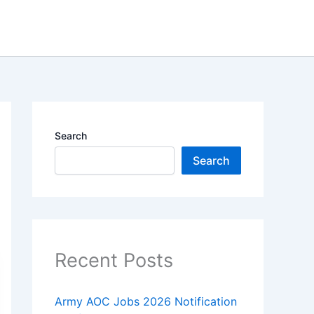
Search
Search
Recent Posts
Army AOC Jobs 2026 Notification