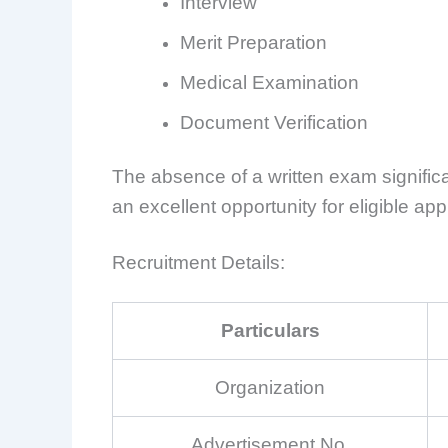
Interview
Merit Preparation
Medical Examination
Document Verification
The absence of a written exam signific
an excellent opportunity for eligible app
Recruitment Details:
Particulars
Organization
Advertisement No.