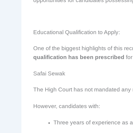
opportunities for candidates possessing
Educational Qualification to Apply:
One of the biggest highlights of this rec
qualification has been prescribed
for
Safai Sewak
The High Court has not mandated any m
However, candidates with:
Three years of experience as 