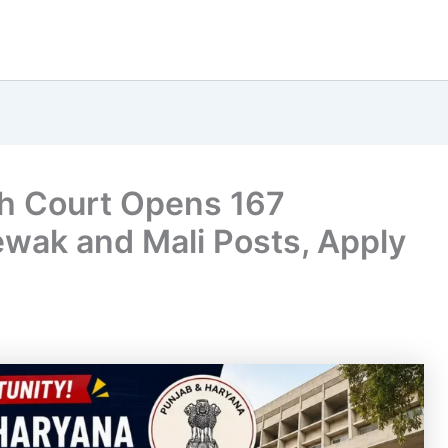
h Court Opens 167
ewak and Mali Posts, Apply