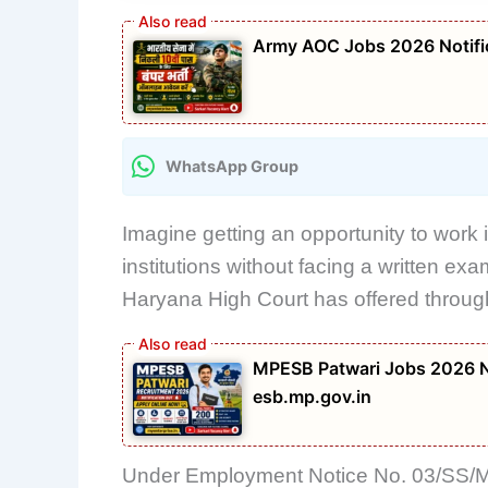
Army AOC Jobs 2026 Notific
WhatsApp Group
Imagine getting an opportunity to work i
institutions without facing a written ex
Haryana High Court has offered through i
MPESB Patwari Jobs 2026 No
esb.mp.gov.in
Under Employment Notice No. 03/SS/ML