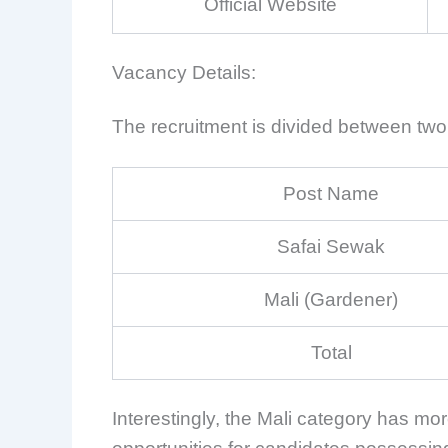
Official Website
Vacancy Details:
The recruitment is divided between two 
Post Name
Safai Sewak
Mali (Gardener)
Total
Interestingly, the Mali category has mo