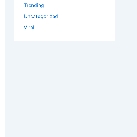
Trending
Uncategorized
Viral