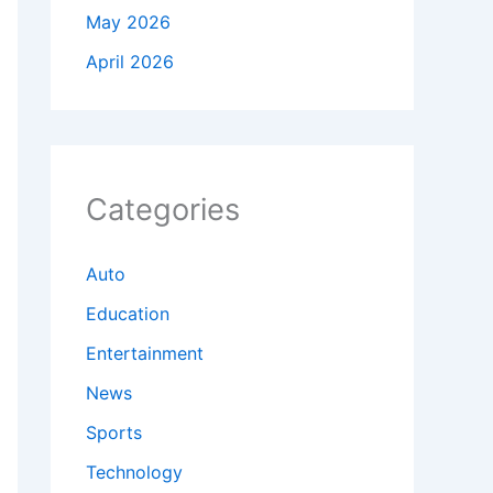
May 2026
April 2026
Categories
Auto
Education
Entertainment
News
Sports
Technology