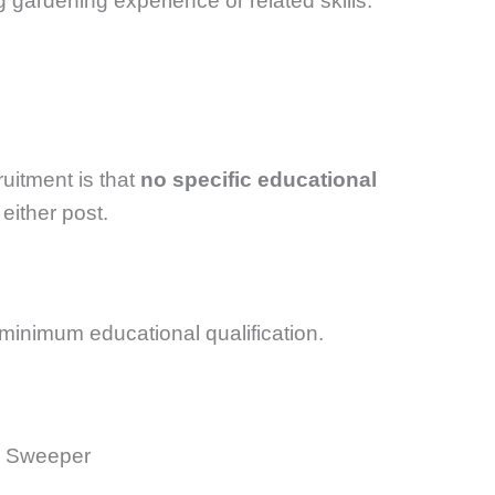
 gardening experience or related skills.
ruitment is that
no specific educational
 either post.
inimum educational qualification.
a Sweeper