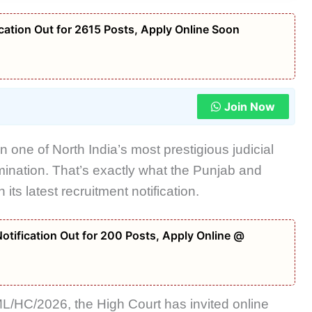
ation Out for 2615 Posts, Apply Online Soon
Join Now
n one of North India’s most prestigious judicial
amination. That’s exactly what the Punjab and
ts latest recruitment notification.
tification Out for 200 Posts, Apply Online @
/HC/2026, the High Court has invited online