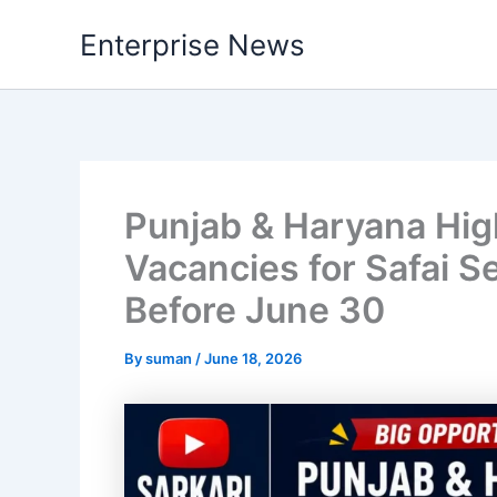
Skip
Enterprise News
to
content
Punjab & Haryana Hig
Vacancies for Safai S
Before June 30
By
suman
/
June 18, 2026