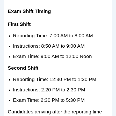
Exam Shift Timing
First Shift
Reporting Time: 7:00 AM to 8:00 AM
Instructions: 8:50 AM to 9:00 AM
Exam Time: 9:00 AM to 12:00 Noon
Second Shift
Reporting Time: 12:30 PM to 1:30 PM
Instructions: 2:20 PM to 2:30 PM
Exam Time: 2:30 PM to 5:30 PM
Candidates arriving after the reporting time