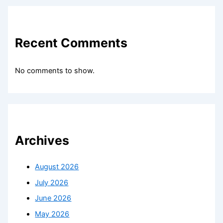
Recent Comments
No comments to show.
Archives
August 2026
July 2026
June 2026
May 2026