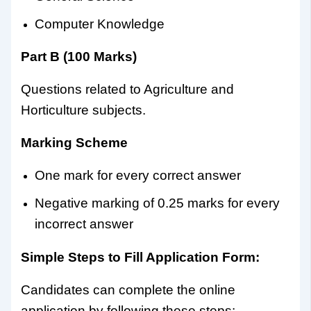
Computer Knowledge
Part B (100 Marks)
Questions related to Agriculture and
Horticulture subjects.
Marking Scheme
One mark for every correct answer
Negative marking of 0.25 marks for every
incorrect answer
Simple Steps to Fill Application Form:
Candidates can complete the online
application by following these steps: