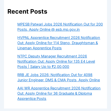
Recent Posts
MPESB Patwari Jobs 2026 Notification Out for 200
Posts, Apply Online @ esb.mp.gov.in
HVPNL Apprentice Recruitment 2026 Notification
Out: Apply Online for 114 Steno, Draughtsman &
Lineman Apprentice Posts
NTPC Deputy Manager Recruitment 2026
Notification Out: Apply Online for 135 E4 Level
Posts | Salary Up to ₹2,00,000
RRB JE Jobs 2026: Notification Out for 4098
Junior Engineer, DMS & CMA Posts, Apply Online
AAI WR Apprentice Recruitment 2026 Notification
Out: Apply Online for 36 Graduate & Diploma
Apprentice Posts