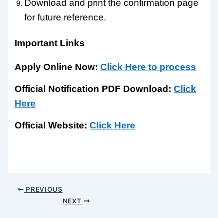
Download and print the confirmation page
for future reference.
Important Links
Apply Online Now:
Click Here to process
Official Notification PDF Download:
Click
Here
Official Website:
Click Here
PREVIOUS
NEXT