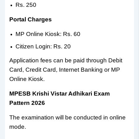
Rs. 250
Portal Charges
MP Online Kiosk: Rs. 60
Citizen Login: Rs. 20
Application fees can be paid through Debit
Card, Credit Card, Internet Banking or MP
Online Kiosk.
MPESB Krishi Vistar Adhikari Exam
Pattern 2026
The examination will be conducted in online
mode.