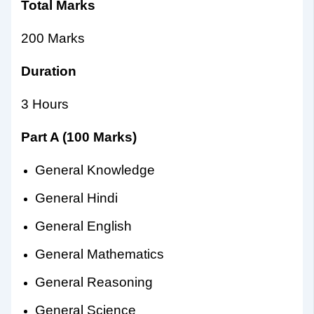
Total Marks
200 Marks
Duration
3 Hours
Part A (100 Marks)
General Knowledge
General Hindi
General English
General Mathematics
General Reasoning
General Science