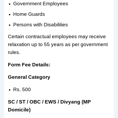
Government Employees
Home Guards
Persons with Disabilities
Certain contractual employees may receive
relaxation up to 55 years as per government
rules.
Form Fee Details:
General Category
Rs. 500
SC / ST / OBC / EWS / Divyang (MP
Domicile)