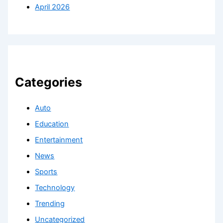
April 2026
Categories
Auto
Education
Entertainment
News
Sports
Technology
Trending
Uncategorized