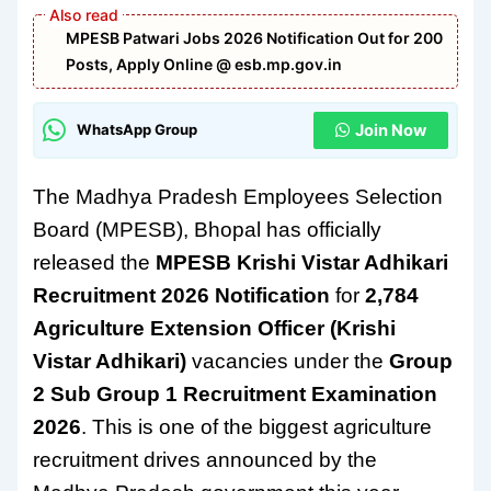
MPESB Patwari Jobs 2026 Notification Out for 200
Posts, Apply Online @ esb.mp.gov.in
Join Now
WhatsApp Group
The Madhya Pradesh Employees Selection
Board (MPESB), Bhopal has officially
released the
MPESB Krishi Vistar Adhikari
Recruitment 2026 Notification
for
2,784
Agriculture Extension Officer (Krishi
Vistar Adhikari)
vacancies under the
Group
2 Sub Group 1 Recruitment Examination
2026
. This is one of the biggest agriculture
recruitment drives announced by the