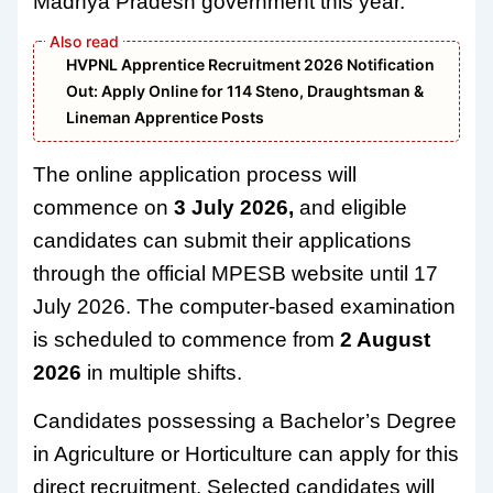
Madhya Pradesh government this year.
HVPNL Apprentice Recruitment 2026 Notification
Out: Apply Online for 114 Steno, Draughtsman &
Lineman Apprentice Posts
The online application process will
commence on
3 July 2026,
and eligible
candidates can submit their applications
through the official MPESB website until 17
July 2026. The computer-based examination
is scheduled to commence from
2 August
2026
in multiple shifts.
Candidates possessing a Bachelor’s Degree
in Agriculture or Horticulture can apply for this
direct recruitment. Selected candidates will