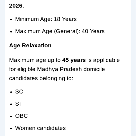
2026
.
Minimum Age: 18 Years
Maximum Age (General): 40 Years
Age Relaxation
Maximum age up to
45 years
is applicable
for eligible Madhya Pradesh domicile
candidates belonging to:
SC
ST
OBC
Women candidates