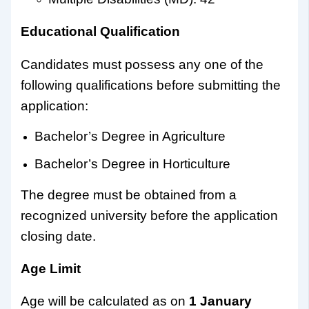
Educational Qualification
Candidates must possess any one of the
following qualifications before submitting the
application:
Bachelor’s Degree in Agriculture
Bachelor’s Degree in Horticulture
The degree must be obtained from a
recognized university before the application
closing date.
Age Limit
Age will be calculated as on
1 January