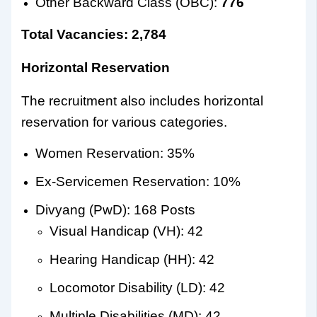
Other Backward Class (OBC):
776
Total Vacancies: 2,784
Horizontal Reservation
The recruitment also includes horizontal
reservation for various categories.
Women Reservation: 35%
Ex-Servicemen Reservation: 10%
Divyang (PwD): 168 Posts
Visual Handicap (VH): 42
Hearing Handicap (HH): 42
Locomotor Disability (LD): 42
Multiple Disabilities (MD): 42