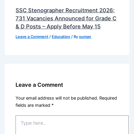
SSC Stenographer Recruitment 2026:
731 Vacancies Announced for Grade C
& D Posts – Apply Before May 15
Leave a Comment
/
Education
/ By
suman
Leave a Comment
Your email address will not be published.
Required
fields are marked
*
Type
here..