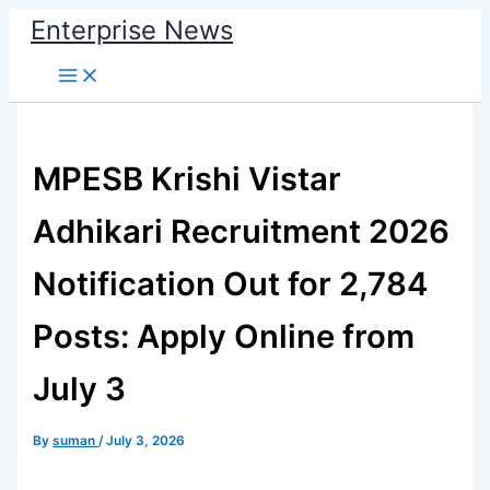
Skip
Enterprise News
to
Main
content
Menu
MPESB Krishi Vistar
Adhikari Recruitment 2026
Notification Out for 2,784
Posts: Apply Online from
July 3
By
suman
/
July 3, 2026