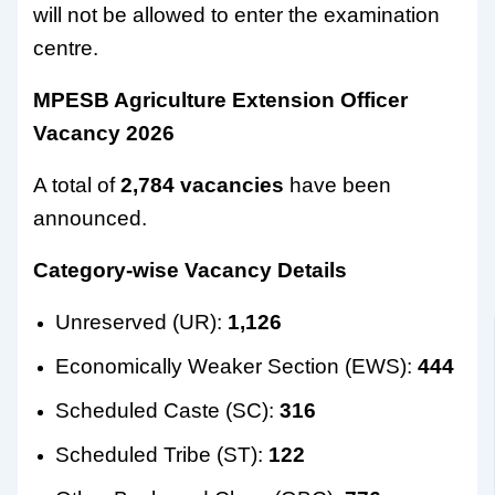
will not be allowed to enter the examination
centre.
MPESB Agriculture Extension Officer
Vacancy 2026
A total of
2,784 vacancies
have been
announced.
Category-wise Vacancy Details
Unreserved (UR):
1,126
Economically Weaker Section (EWS):
444
Scheduled Caste (SC):
316
Scheduled Tribe (ST):
122