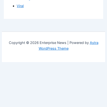
Viral
Copyright © 2026 Enterprise News | Powered by
Astra
WordPress Theme