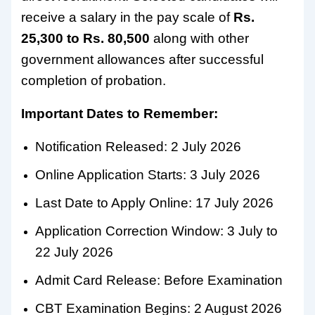
receive a salary in the pay scale of
Rs.
25,300 to Rs. 80,500
along with other
government allowances after successful
completion of probation.
Important Dates to Remember:
Notification Released: 2 July 2026
Online Application Starts: 3 July 2026
Last Date to Apply Online: 17 July 2026
Application Correction Window: 3 July to
22 July 2026
Admit Card Release: Before Examination
CBT Examination Begins: 2 August 2026