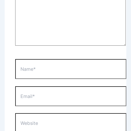
Name*
Email*
Website