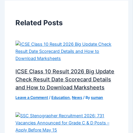
Related Posts
ICSE Class 10 Result 2026 Big Update
Check Result Date Scorecard Details
and How to Download Marksheets
Leave a Comment
/
Education
,
News
/ By
suman