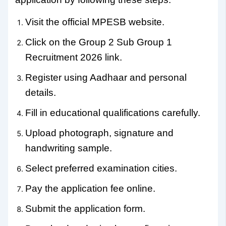
Visit the official MPESB website.
Click on the Group 2 Sub Group 1
Recruitment 2026 link.
Register using Aadhaar and personal
details.
Fill in educational qualifications carefully.
Upload photograph, signature and
handwriting sample.
Select preferred examination cities.
Pay the application fee online.
Submit the application form.