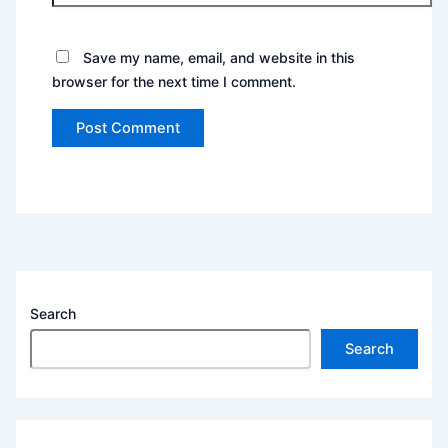
Save my name, email, and website in this
browser for the next time I comment.
Search
Search