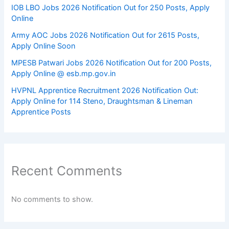
IOB LBO Jobs 2026 Notification Out for 250 Posts, Apply
Online
Army AOC Jobs 2026 Notification Out for 2615 Posts,
Apply Online Soon
MPESB Patwari Jobs 2026 Notification Out for 200 Posts,
Apply Online @ esb.mp.gov.in
HVPNL Apprentice Recruitment 2026 Notification Out:
Apply Online for 114 Steno, Draughtsman & Lineman
Apprentice Posts
Recent Comments
No comments to show.