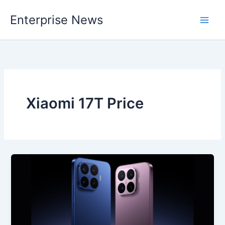
Skip
Enterprise News
to
Main
content
Men
Xiaomi 17T Price