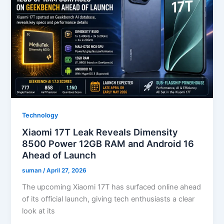
Technology
Xiaomi 17T Leak Reveals Dimensity
8500 Power 12GB RAM and Android 16
Ahead of Launch
suman
/
April 27, 2026
The upcoming Xiaomi 17T has surfaced online ahead
of its official launch, giving tech enthusiasts a clear
look at its