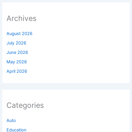
Archives
August 2026
July 2026
June 2026
May 2026
April 2026
Categories
Auto
Education