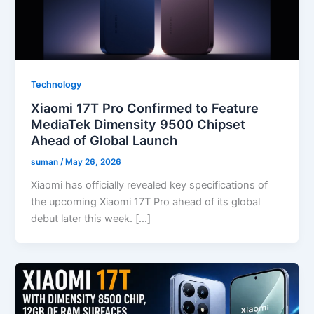
Technology
Xiaomi 17T Pro Confirmed to Feature
MediaTek Dimensity 9500 Chipset
Ahead of Global Launch
suman
/
May 26, 2026
Xiaomi has officially revealed key specifications of
the upcoming Xiaomi 17T Pro ahead of its global
debut later this week. […]