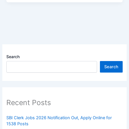
Search
Search
Recent Posts
SBI Clerk Jobs 2026 Notification Out, Apply Online for
1538 Posts