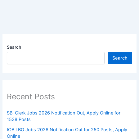
Search
Search
Recent Posts
SBI Clerk Jobs 2026 Notification Out, Apply Online for
1538 Posts
IOB LBO Jobs 2026 Notification Out for 250 Posts, Apply
Online