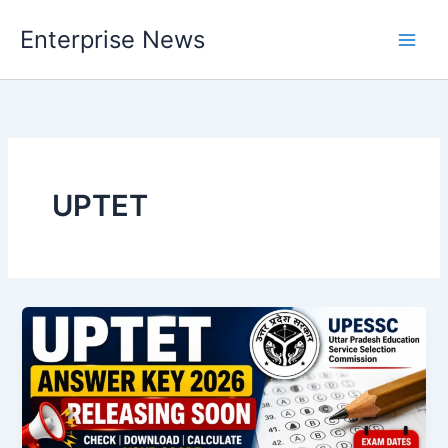
Skip
Enterprise News
to
Main
content
Men
UPTET