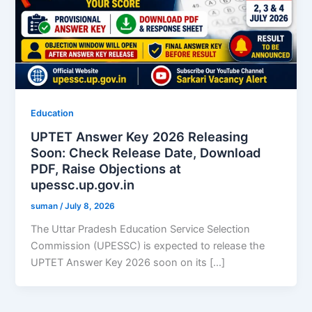
Education
UPTET Answer Key 2026 Releasing
Soon: Check Release Date, Download
PDF, Raise Objections at
upessc.up.gov.in
suman
/
July 8, 2026
The Uttar Pradesh Education Service Selection
Commission (UPESSC) is expected to release the
UPTET Answer Key 2026 soon on its […]