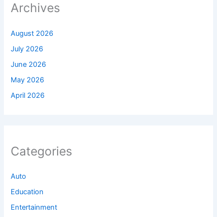
Archives
August 2026
July 2026
June 2026
May 2026
April 2026
Categories
Auto
Education
Entertainment