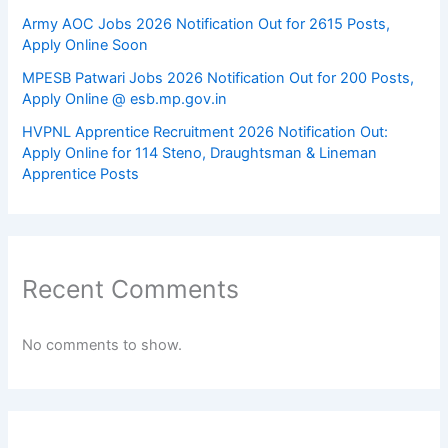
Army AOC Jobs 2026 Notification Out for 2615 Posts,
Apply Online Soon
MPESB Patwari Jobs 2026 Notification Out for 200 Posts,
Apply Online @ esb.mp.gov.in
HVPNL Apprentice Recruitment 2026 Notification Out:
Apply Online for 114 Steno, Draughtsman & Lineman
Apprentice Posts
Recent Comments
No comments to show.