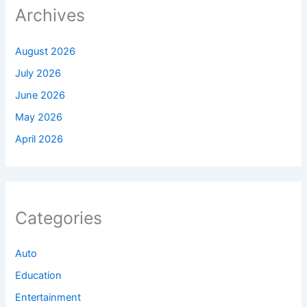
Archives
August 2026
July 2026
June 2026
May 2026
April 2026
Categories
Auto
Education
Entertainment