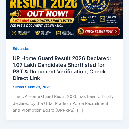
Education
UP Home Guard Result 2026 Declared:
1.07 Lakh Candidates Shortlisted for
PST & Document Verification, Check
Direct Link
suman
/
June 29, 2026
The UP Home Guard Result 2026 has been officially
declared by the Uttar Pradesh Police Recruitment
and Promotion Board (UPPRPB). […]