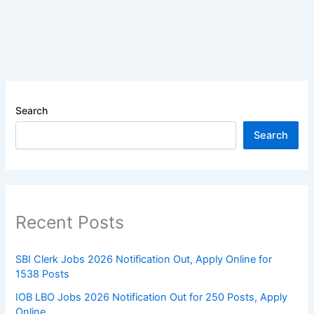
Search
Search
Recent Posts
SBI Clerk Jobs 2026 Notification Out, Apply Online for
1538 Posts
IOB LBO Jobs 2026 Notification Out for 250 Posts, Apply
Online