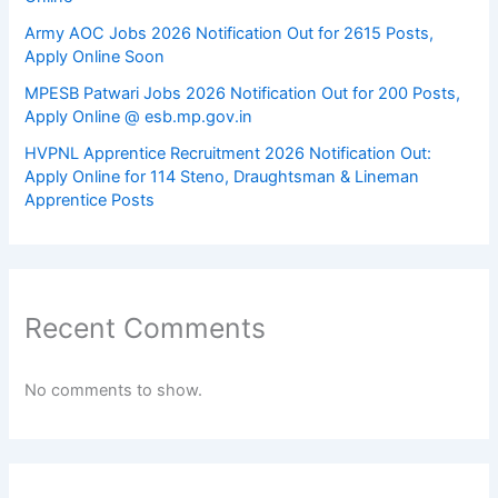
Army AOC Jobs 2026 Notification Out for 2615 Posts,
Apply Online Soon
MPESB Patwari Jobs 2026 Notification Out for 200 Posts,
Apply Online @ esb.mp.gov.in
HVPNL Apprentice Recruitment 2026 Notification Out:
Apply Online for 114 Steno, Draughtsman & Lineman
Apprentice Posts
Recent Comments
No comments to show.