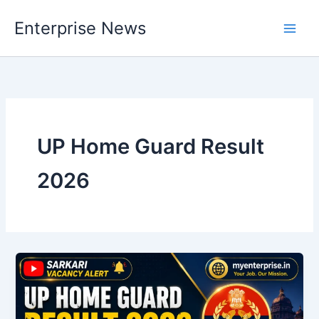
Skip
Enterprise News
to
Main
content
Men
UP Home Guard Result
2026