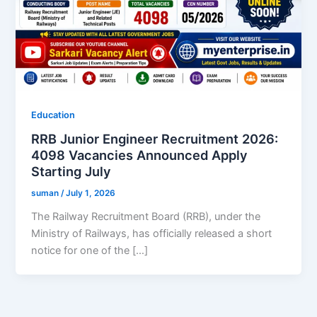
Education
RRB Junior Engineer Recruitment 2026:
4098 Vacancies Announced Apply
Starting July
suman
/
July 1, 2026
The Railway Recruitment Board (RRB), under the
Ministry of Railways, has officially released a short
notice for one of the […]