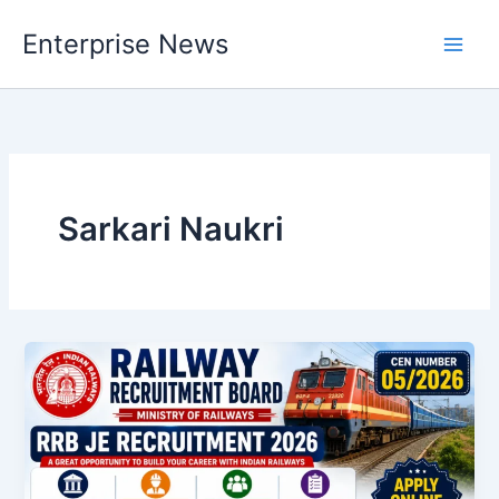
Skip
Enterprise News
to
Main
content
Men
Sarkari Naukri