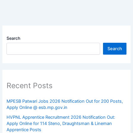
Search
Search
Recent Posts
MPESB Patwari Jobs 2026 Notification Out for 200 Posts,
Apply Online @ esb.mp.gov.in
HVPNL Apprentice Recruitment 2026 Notification Out:
Apply Online for 114 Steno, Draughtsman & Lineman
Apprentice Posts