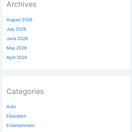
Archives
August 2026
July 2026
June 2026
May 2026
April 2026
Categories
Auto
Education
Entertainment