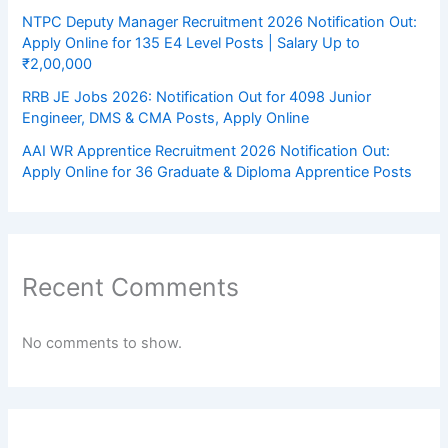
NTPC Deputy Manager Recruitment 2026 Notification Out:
Apply Online for 135 E4 Level Posts | Salary Up to
₹2,00,000
RRB JE Jobs 2026: Notification Out for 4098 Junior
Engineer, DMS & CMA Posts, Apply Online
AAI WR Apprentice Recruitment 2026 Notification Out:
Apply Online for 36 Graduate & Diploma Apprentice Posts
Recent Comments
No comments to show.