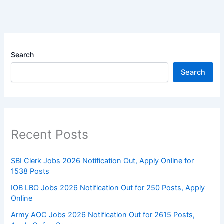
Search
Search
Recent Posts
SBI Clerk Jobs 2026 Notification Out, Apply Online for
1538 Posts
IOB LBO Jobs 2026 Notification Out for 250 Posts, Apply
Online
Army AOC Jobs 2026 Notification Out for 2615 Posts,