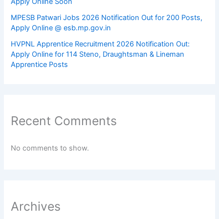
Apply Online Soon
MPESB Patwari Jobs 2026 Notification Out for 200 Posts,
Apply Online @ esb.mp.gov.in
HVPNL Apprentice Recruitment 2026 Notification Out:
Apply Online for 114 Steno, Draughtsman & Lineman
Apprentice Posts
Recent Comments
No comments to show.
Archives