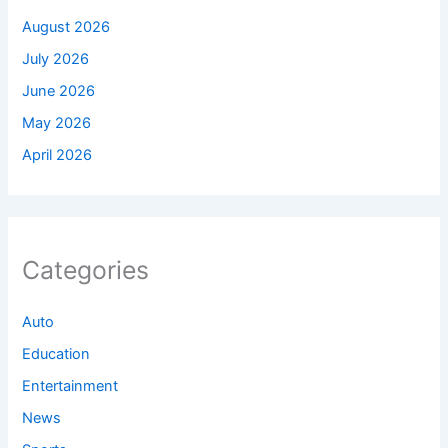
August 2026
July 2026
June 2026
May 2026
April 2026
Categories
Auto
Education
Entertainment
News