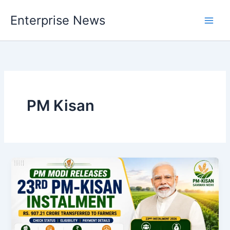
Skip
Enterprise News
to
Main
content
Men
PM Kisan