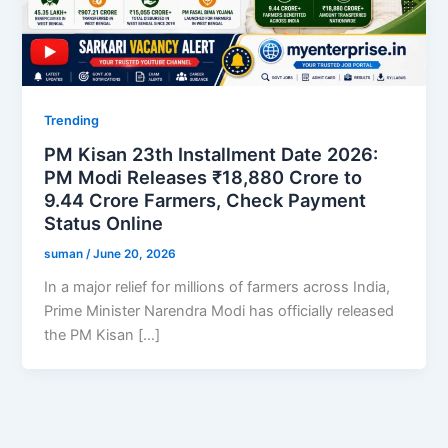
Trending
PM Kisan 23th Installment Date 2026:
PM Modi Releases ₹18,880 Crore to
9.44 Crore Farmers, Check Payment
Status Online
suman
/
June 20, 2026
In a major relief for millions of farmers across India,
Prime Minister Narendra Modi has officially released
the PM Kisan […]