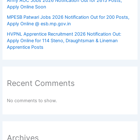
Army AOC Jobs 2026 Notification Out for 2615 Posts,
Apply Online Soon
MPESB Patwari Jobs 2026 Notification Out for 200 Posts,
Apply Online @ esb.mp.gov.in
HVPNL Apprentice Recruitment 2026 Notification Out:
Apply Online for 114 Steno, Draughtsman & Lineman
Apprentice Posts
Recent Comments
No comments to show.
Archives