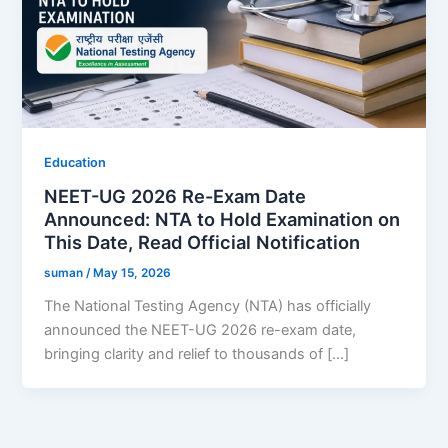
Education
NEET-UG 2026 Re-Exam Date
Announced: NTA to Hold Examination on
This Date, Read Official Notification
suman
/
May 15, 2026
The National Testing Agency (NTA) has officially
announced the NEET-UG 2026 re-exam date,
bringing clarity and relief to thousands of […]