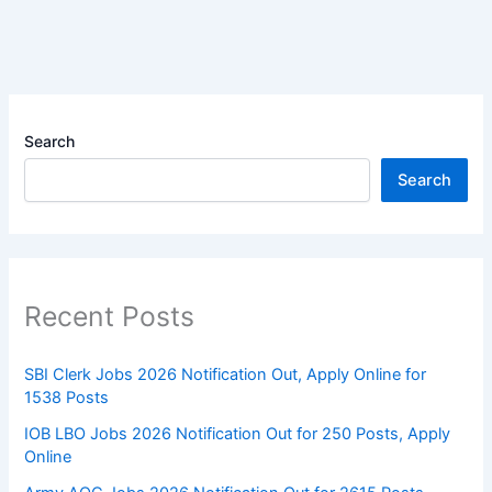
Search
Search
Recent Posts
SBI Clerk Jobs 2026 Notification Out, Apply Online for
1538 Posts
IOB LBO Jobs 2026 Notification Out for 250 Posts, Apply
Online