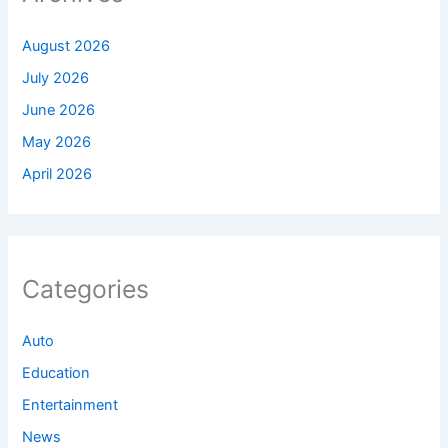
August 2026
July 2026
June 2026
May 2026
April 2026
Categories
Auto
Education
Entertainment
News