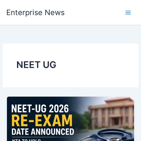
Skip
Enterprise News
to
Main
content
Men
NEET UG