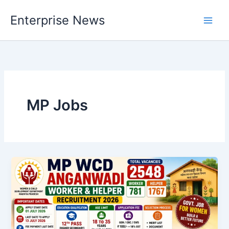
Skip
Enterprise News
to
Main
content
Men
MP Jobs