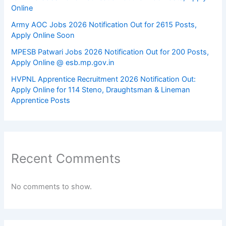
Online
Army AOC Jobs 2026 Notification Out for 2615 Posts,
Apply Online Soon
MPESB Patwari Jobs 2026 Notification Out for 200 Posts,
Apply Online @ esb.mp.gov.in
HVPNL Apprentice Recruitment 2026 Notification Out:
Apply Online for 114 Steno, Draughtsman & Lineman
Apprentice Posts
Recent Comments
No comments to show.