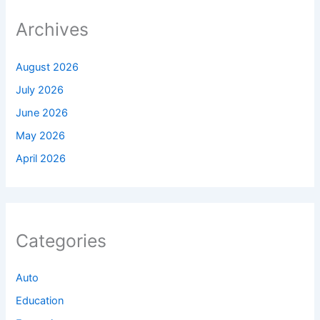
Archives
August 2026
July 2026
June 2026
May 2026
April 2026
Categories
Auto
Education