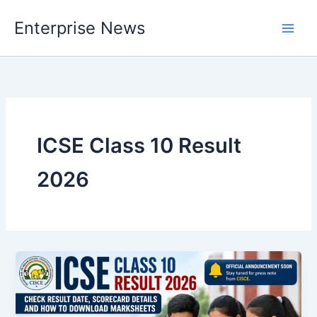
Skip
Enterprise News
to
Main
content
Men
ICSE Class 10 Result
2026