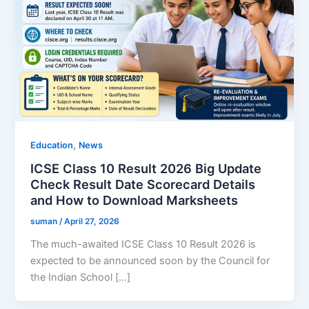
,
Education
News
ICSE Class 10 Result 2026 Big Update
Check Result Date Scorecard Details
and How to Download Marksheets
suman
/
April 27, 2026
The much-awaited ICSE Class 10 Result 2026 is
expected to be announced soon by the Council for
the Indian School […]