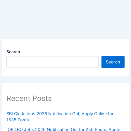
Search
Search
Recent Posts
SBI Clerk Jobs 2026 Notification Out, Apply Online for
1538 Posts
IOB LBO Jobs 2026 Notification Out for 250 Posts, Apply