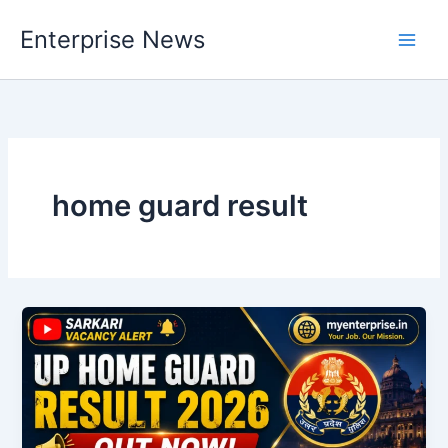
Skip
Enterprise News
to
Main
content
Men
home guard result