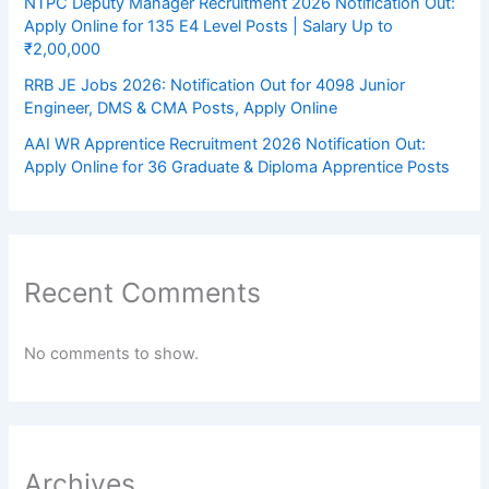
NTPC Deputy Manager Recruitment 2026 Notification Out:
Apply Online for 135 E4 Level Posts | Salary Up to
₹2,00,000
RRB JE Jobs 2026: Notification Out for 4098 Junior
Engineer, DMS & CMA Posts, Apply Online
AAI WR Apprentice Recruitment 2026 Notification Out:
Apply Online for 36 Graduate & Diploma Apprentice Posts
Recent Comments
No comments to show.
Archives