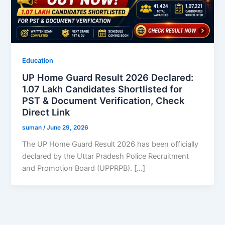
Education
UP Home Guard Result 2026 Declared:
1.07 Lakh Candidates Shortlisted for
PST & Document Verification, Check
Direct Link
suman
/
June 29, 2026
The UP Home Guard Result 2026 has been officially
declared by the Uttar Pradesh Police Recruitment
and Promotion Board (UPPRPB). […]