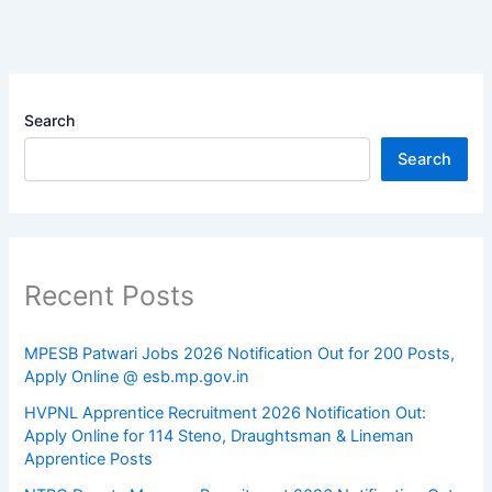
Search
Search
Recent Posts
MPESB Patwari Jobs 2026 Notification Out for 200 Posts,
Apply Online @ esb.mp.gov.in
HVPNL Apprentice Recruitment 2026 Notification Out:
Apply Online for 114 Steno, Draughtsman & Lineman
Apprentice Posts