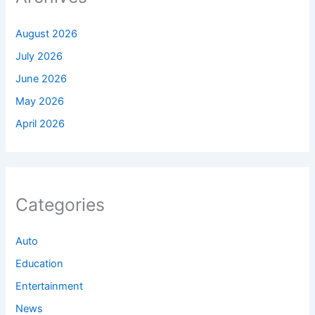
August 2026
July 2026
June 2026
May 2026
April 2026
Categories
Auto
Education
Entertainment
News