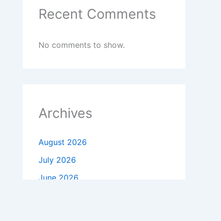
Recent Comments
No comments to show.
Archives
August 2026
July 2026
June 2026
May 2026
April 2026