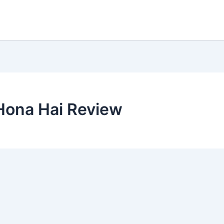
Hona Hai Review