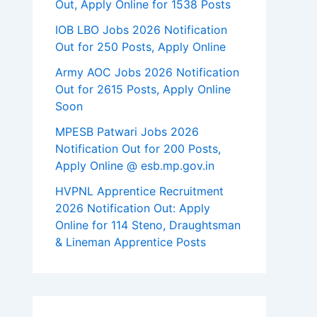
Out, Apply Online for 1538 Posts
IOB LBO Jobs 2026 Notification
Out for 250 Posts, Apply Online
Army AOC Jobs 2026 Notification
Out for 2615 Posts, Apply Online
Soon
MPESB Patwari Jobs 2026
Notification Out for 200 Posts,
Apply Online @ esb.mp.gov.in
HVPNL Apprentice Recruitment
2026 Notification Out: Apply
Online for 114 Steno, Draughtsman
& Lineman Apprentice Posts