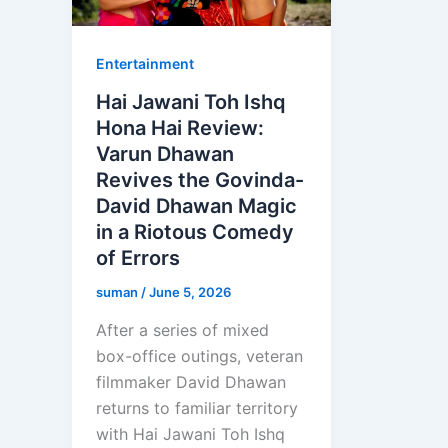
Entertainment
Hai Jawani Toh Ishq
Hona Hai Review:
Varun Dhawan
Revives the Govinda-
David Dhawan Magic
in a Riotous Comedy
of Errors
suman
/
June 5, 2026
After a series of mixed
box-office outings, veteran
filmmaker David Dhawan
returns to familiar territory
with Hai Jawani Toh Ishq