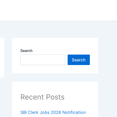
Search
Search
Recent Posts
SBI Clerk Jobs 2026 Notification