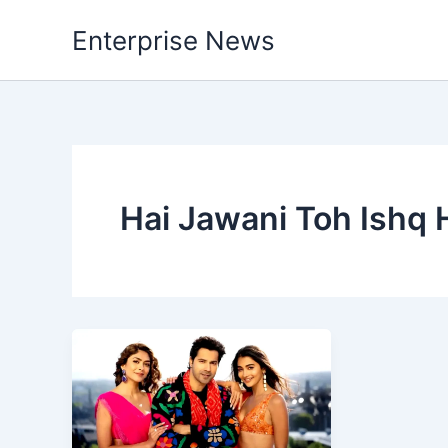
Skip
Enterprise News
to
content
Hai Jawani Toh Ishq 