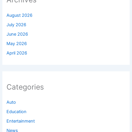
August 2026
July 2026
June 2026
May 2026
April 2026
Categories
Auto
Education
Entertainment
News