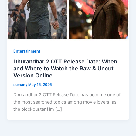
Entertainment
Dhurandhar 2 OTT Release Date: When
and Where to Watch the Raw & Uncut
Version Online
suman
/
May 15, 2026
Dhurandhar 2 OTT Release Date has become one of
the most searched topics among movie lovers, as
the blockbuster film […]