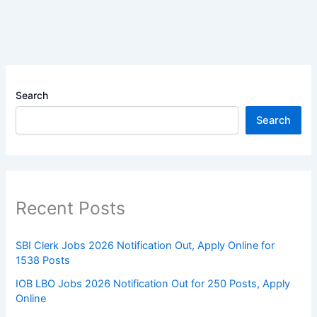
Search
Search
Recent Posts
SBI Clerk Jobs 2026 Notification Out, Apply Online for
1538 Posts
IOB LBO Jobs 2026 Notification Out for 250 Posts, Apply
Online