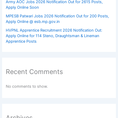
Army AOC Jobs 2026 Notification Out for 2615 Posts,
Apply Online Soon
MPESB Patwari Jobs 2026 Notification Out for 200 Posts,
Apply Online @ esb.mp.gov.in
HVPNL Apprentice Recruitment 2026 Notification Out:
Apply Online for 114 Steno, Draughtsman & Lineman
Apprentice Posts
Recent Comments
No comments to show.
Archives