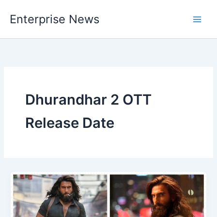
Skip
Enterprise News
to
Main
content
Men
Dhurandhar 2 OTT
Release Date