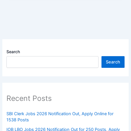
Search
Search
Recent Posts
SBI Clerk Jobs 2026 Notification Out, Apply Online for
1538 Posts
IOB LBO Jobs 2026 Notification Out for 250 Posts, Apply