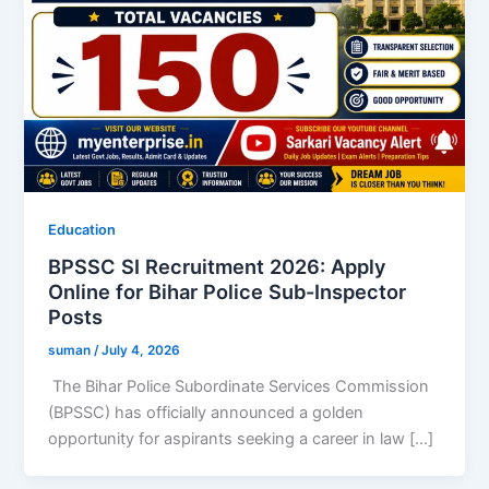
Education
BPSSC SI Recruitment 2026: Apply
Online for Bihar Police Sub-Inspector
Posts
suman
/
July 4, 2026
The Bihar Police Subordinate Services Commission
(BPSSC) has officially announced a golden
opportunity for aspirants seeking a career in law […]