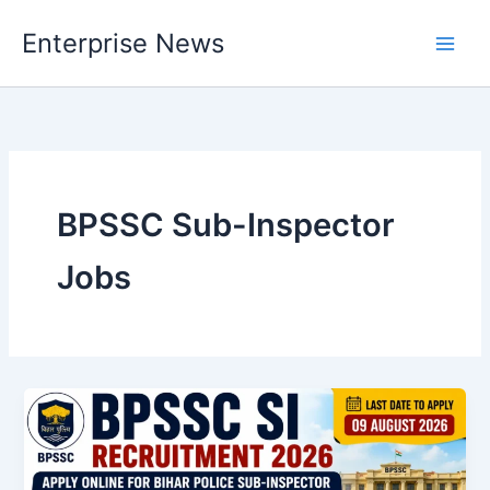
Skip
Enterprise News
to
Main
content
Men
BPSSC Sub-Inspector
Jobs