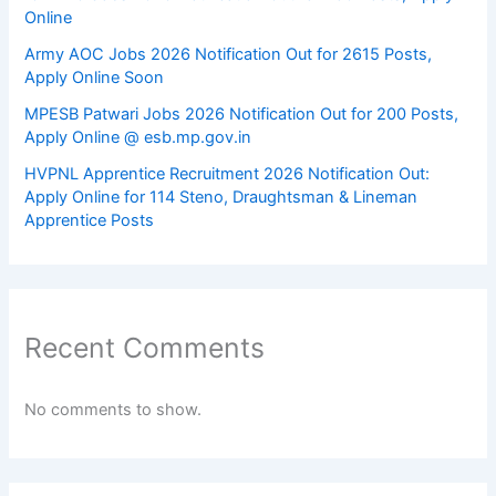
Online
Army AOC Jobs 2026 Notification Out for 2615 Posts,
Apply Online Soon
MPESB Patwari Jobs 2026 Notification Out for 200 Posts,
Apply Online @ esb.mp.gov.in
HVPNL Apprentice Recruitment 2026 Notification Out:
Apply Online for 114 Steno, Draughtsman & Lineman
Apprentice Posts
Recent Comments
No comments to show.