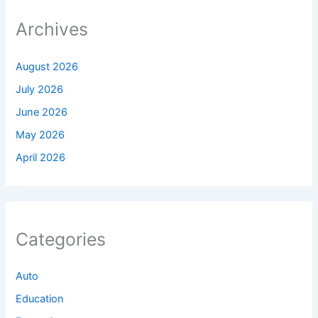
Archives
August 2026
July 2026
June 2026
May 2026
April 2026
Categories
Auto
Education