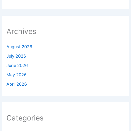
Archives
August 2026
July 2026
June 2026
May 2026
April 2026
Categories