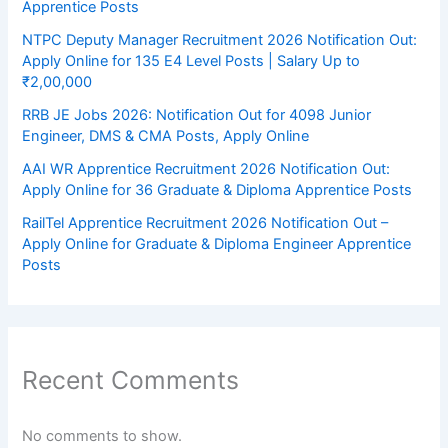
Apprentice Posts
NTPC Deputy Manager Recruitment 2026 Notification Out:
Apply Online for 135 E4 Level Posts | Salary Up to
₹2,00,000
RRB JE Jobs 2026: Notification Out for 4098 Junior
Engineer, DMS & CMA Posts, Apply Online
AAI WR Apprentice Recruitment 2026 Notification Out:
Apply Online for 36 Graduate & Diploma Apprentice Posts
RailTel Apprentice Recruitment 2026 Notification Out –
Apply Online for Graduate & Diploma Engineer Apprentice
Posts
Recent Comments
No comments to show.