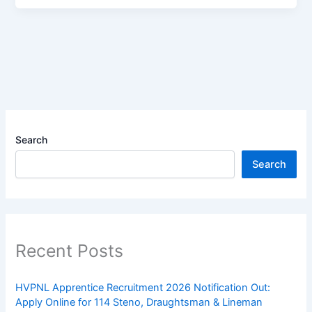
Search
Search
Recent Posts
HVPNL Apprentice Recruitment 2026 Notification Out:
Apply Online for 114 Steno, Draughtsman & Lineman