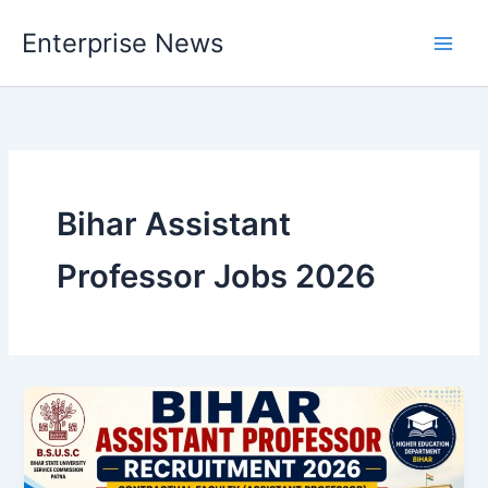
Skip
Enterprise News
to
Main
content
Men
Bihar Assistant
Professor Jobs 2026