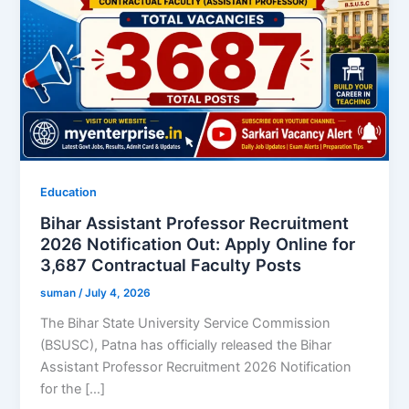
Education
Bihar Assistant Professor Recruitment
2026 Notification Out: Apply Online for
3,687 Contractual Faculty Posts
suman
/
July 4, 2026
The Bihar State University Service Commission
(BSUSC), Patna has officially released the Bihar
Assistant Professor Recruitment 2026 Notification
for the […]