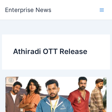
Skip
Enterprise News
to
Main
content
Men
Athiradi OTT Release