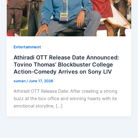
Entertainment
Athiradi OTT Release Date Announced:
Tovino Thomas’ Blockbuster College
Action-Comedy Arrives on Sony LIV
suman
/
June 17, 2026
Athiradi OTT Release Date: After creating a strong
buzz at the box office and winning hearts with its
emotional storyline, […]