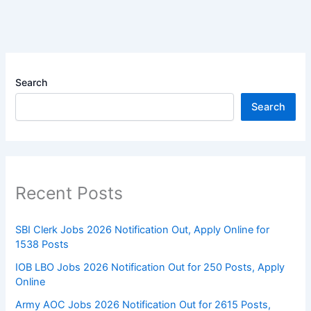
Search
Search
Recent Posts
SBI Clerk Jobs 2026 Notification Out, Apply Online for
1538 Posts
IOB LBO Jobs 2026 Notification Out for 250 Posts, Apply
Online
Army AOC Jobs 2026 Notification Out for 2615 Posts,