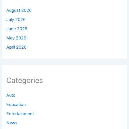
August 2026
July 2026
June 2026
May 2026
April 2026
Categories
Auto
Education
Entertainment
News