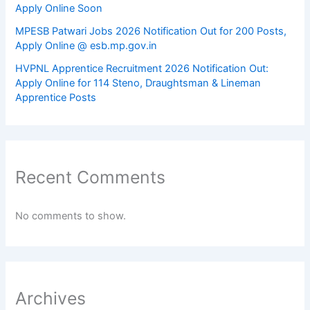
Apply Online Soon
MPESB Patwari Jobs 2026 Notification Out for 200 Posts,
Apply Online @ esb.mp.gov.in
HVPNL Apprentice Recruitment 2026 Notification Out:
Apply Online for 114 Steno, Draughtsman & Lineman
Apprentice Posts
Recent Comments
No comments to show.
Archives