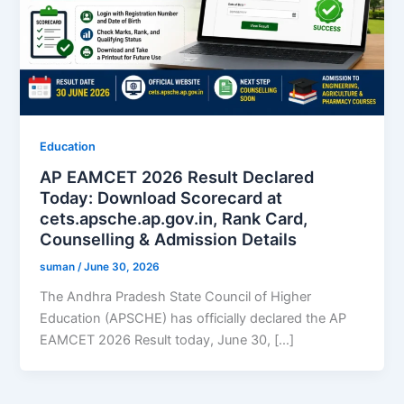
Education
AP EAMCET 2026 Result Declared
Today: Download Scorecard at
cets.apsche.ap.gov.in, Rank Card,
Counselling & Admission Details
suman
/
June 30, 2026
The Andhra Pradesh State Council of Higher
Education (APSCHE) has officially declared the AP
EAMCET 2026 Result today, June 30, […]