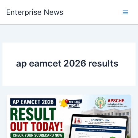
Skip
Enterprise News
to
Main
content
Men
ap eamcet 2026 results