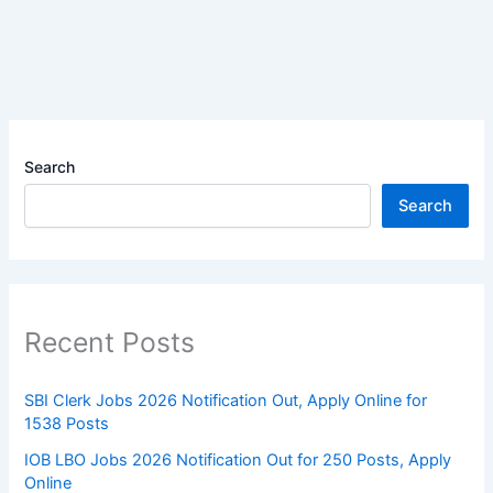
Search
Search
Recent Posts
SBI Clerk Jobs 2026 Notification Out, Apply Online for
1538 Posts
IOB LBO Jobs 2026 Notification Out for 250 Posts, Apply
Online