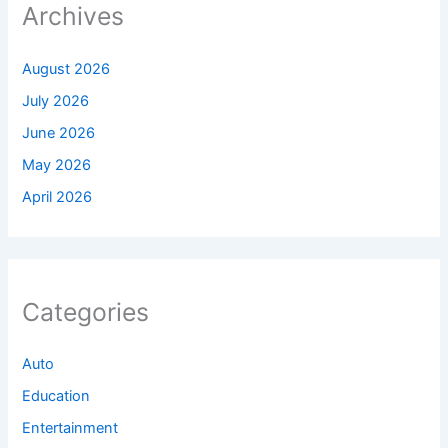
Archives
August 2026
July 2026
June 2026
May 2026
April 2026
Categories
Auto
Education
Entertainment