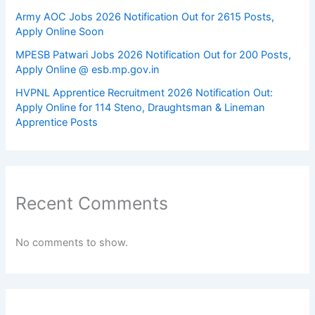
Army AOC Jobs 2026 Notification Out for 2615 Posts,
Apply Online Soon
MPESB Patwari Jobs 2026 Notification Out for 200 Posts,
Apply Online @ esb.mp.gov.in
HVPNL Apprentice Recruitment 2026 Notification Out:
Apply Online for 114 Steno, Draughtsman & Lineman
Apprentice Posts
Recent Comments
No comments to show.